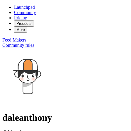
Launchpad
Community
Pricing
Products
More
Feed
Makers
Community rules
daleanthony