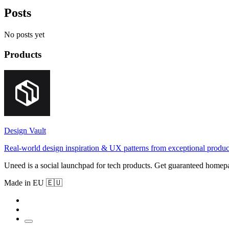
Posts
No posts yet
Products
Design Vault
Real-world design inspiration & UX patterns from exceptional produc
Uneed is a social launchpad for tech products. Get guaranteed homep
Made in EU 🇪🇺