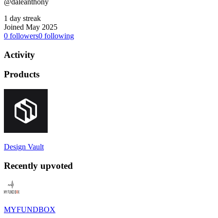
@daleanthony
1 day streak
Joined May 2025
0
followers
0
following
Activity
Products
Design Vault
Recently upvoted
MYFUNDBOX