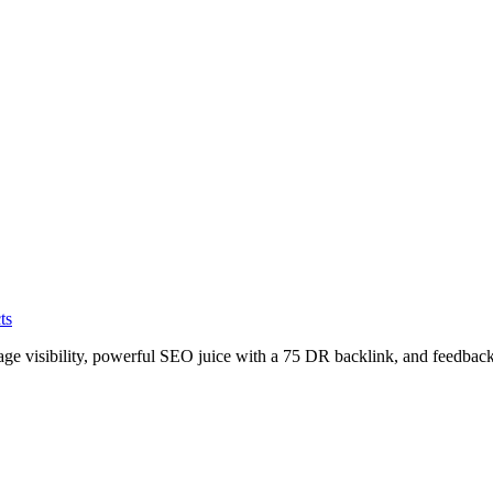
ts
age visibility, powerful SEO juice with a 75 DR backlink, and feedback