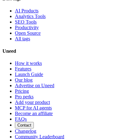
AI Products
Analytics Tools
SEO Tools
Productivity
Open Source
All tags
Uneed
How it works
Features
Launch Guide
Our blog
Advertise on Uneed
Pricing
Pro perks
Add your product
MCP for AI agents
Become an affiliate
FAQs
Contact
Changelog
Community Leaderboard