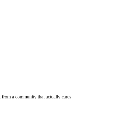
 from a community that actually cares