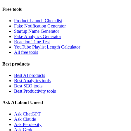
Free tools
Product Launch Checklist
Fake Notification Generator
Startup Name Generator
Fake Analytics Generator
Reaction Time Test
YouTube Playlist Length Calculator
All free tools
Best products
Best AI products
Best Analytics tools
Best SEO tools
Best Productivity tools
Ask AI about Uneed
Ask ChatGPT
Ask Claude
Ask Perplexity
Ask Grok