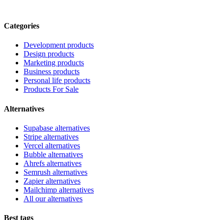
Categories
Development products
Design products
Marketing products
Business products
Personal life products
Products For Sale
Alternatives
Supabase alternatives
Stripe alternatives
Vercel alternatives
Bubble alternatives
Ahrefs alternatives
Semrush alternatives
Zapier alternatives
Mailchimp alternatives
All our alternatives
Best tags