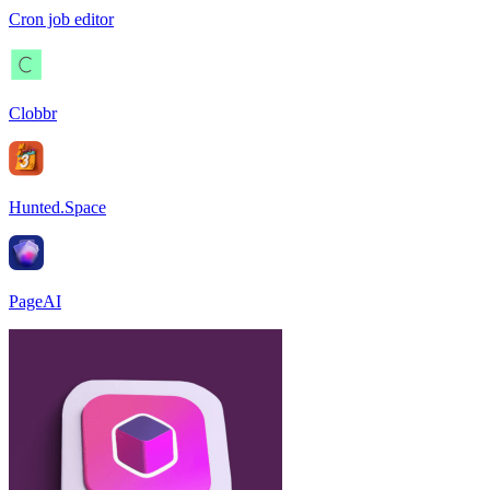
Cron job editor
Clobbr
Hunted.Space
PageAI