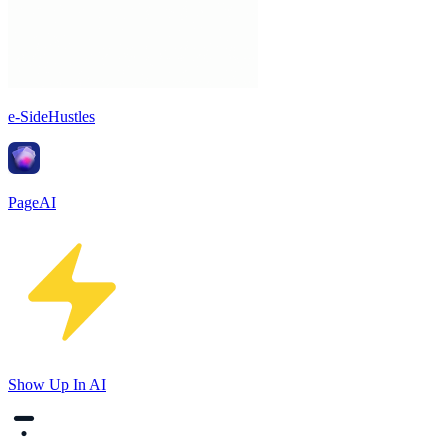
e-SideHustles
PageAI
Show Up In AI