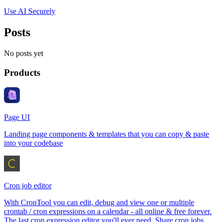
Use AI Securely
Posts
No posts yet
Products
Page UI
Landing page components & templates that you can copy & paste
into your codebase
Cron job editor
With CronTool you can edit, debug and view one or multiple
crontab / cron expressions on a calendar - all online & free forever.
The last cron expression editor you'll ever need. Share cron jobs