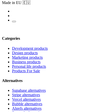
Made in EU 🇪🇺
Categories
Development products
Design products
Marketing products
Business products
Personal life products
Products For Sale
Alternatives
Supabase alternatives
Stripe alternatives
Vercel alternatives
Bubble alternatives
Ahrefs alternatives