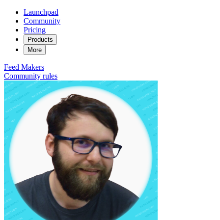
Launchpad
Community
Pricing
Products
More
Feed
Makers
Community rules