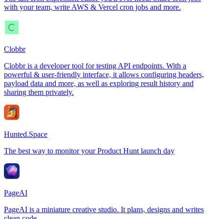
with your team, write AWS & Vercel cron jobs and more.
Clobbr
Clobbr is a developer tool for testing API endpoints. With a
powerful & user-friendly interface, it allows configuring headers,
payload data and more, as well as exploring result history and
sharing them privately.
Hunted.Space
The best way to monitor your Product Hunt launch day
PageAI
PageAI is a miniature creative studio. It plans, designs and writes
clean code.