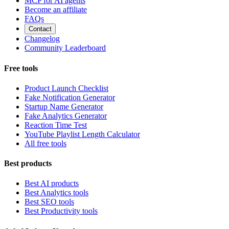
MCP for AI agents
Become an affiliate
FAQs
Contact
Changelog
Community Leaderboard
Free tools
Product Launch Checklist
Fake Notification Generator
Startup Name Generator
Fake Analytics Generator
Reaction Time Test
YouTube Playlist Length Calculator
All free tools
Best products
Best AI products
Best Analytics tools
Best SEO tools
Best Productivity tools