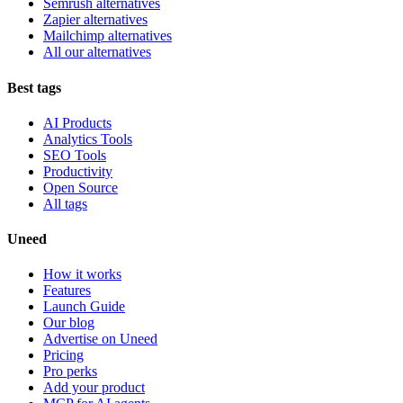
Semrush alternatives
Zapier alternatives
Mailchimp alternatives
All our alternatives
Best tags
AI Products
Analytics Tools
SEO Tools
Productivity
Open Source
All tags
Uneed
How it works
Features
Launch Guide
Our blog
Advertise on Uneed
Pricing
Pro perks
Add your product