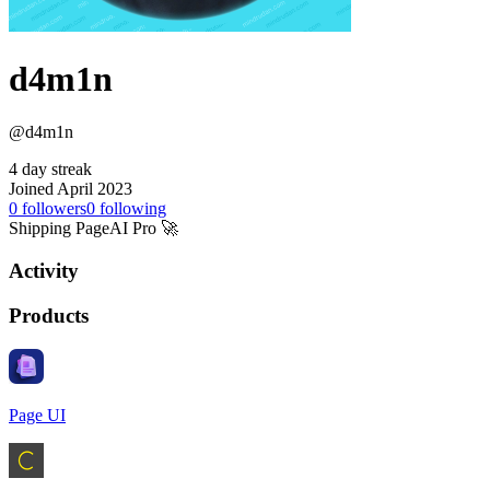
d4m1n
@d4m1n
4 day streak
Joined April 2023
0
followers
0
following
Shipping PageAI Pro 🚀
Activity
Products
Page UI