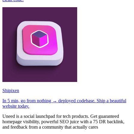
Shipixen
In 5 min, go from nothing → deployed codebase. Ship a beautiful
website today.
Uneed is a social launchpad for tech products. Get guaranteed
homepage visibility, powerful SEO juice with a 75 DR backlink,
and feedback from a community that actually cares