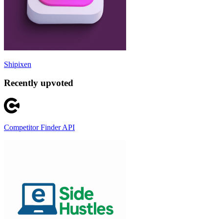
Shipixen
Recently upvoted
Competitor Finder API