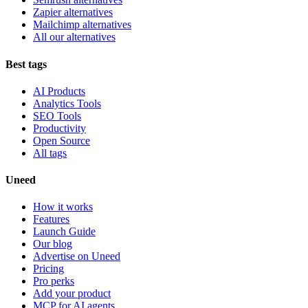
Zapier alternatives
Mailchimp alternatives
All our alternatives
Best tags
AI Products
Analytics Tools
SEO Tools
Productivity
Open Source
All tags
Uneed
How it works
Features
Launch Guide
Our blog
Advertise on Uneed
Pricing
Pro perks
Add your product
MCP for AI agents