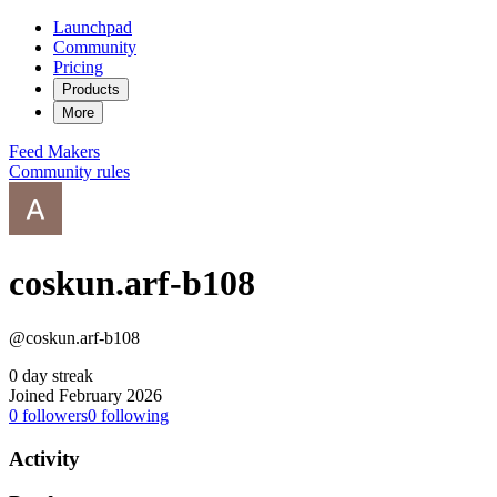
Launchpad
Community
Pricing
Products
More
Feed
Makers
Community rules
coskun.arf-b108
@coskun.arf-b108
0 day streak
Joined February 2026
0
followers
0
following
Activity