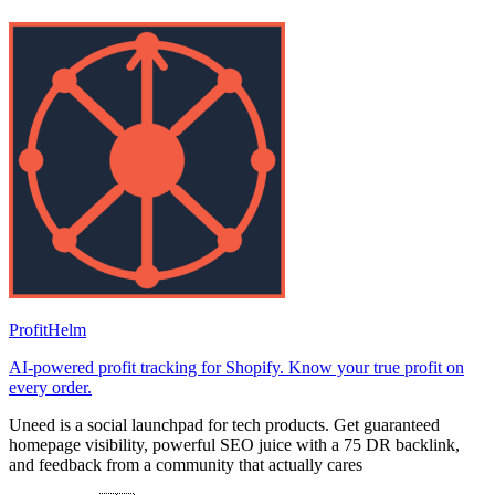
ProfitHelm
AI-powered profit tracking for Shopify. Know your true profit on
every order.
Uneed is a social launchpad for tech products. Get guaranteed
homepage visibility, powerful SEO juice with a 75 DR backlink,
and feedback from a community that actually cares