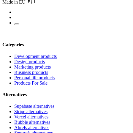
Made in EU 🇪🇺
Categories
Development products
Design products
Marketing products
Business products
Personal life products
Products For Sale
Alternatives
Supabase alternatives
Stripe alternatives
Vercel alternatives
Bubble alternatives
Ahrefs alternatives
Semrush alternatives