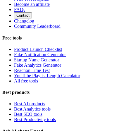
Become an affiliate
FAQs
Contact
Changelog
Community Leaderboard
Free tools
Product Launch Checklist
Fake Notification Generator
Startup Name Generator
Fake Analytics Generator
Reaction Time Test
YouTube Playlist Length Calculator
All free tools
Best products
Best AI products
Best Analytics tools
Best SEO tools
Best Productivity tools