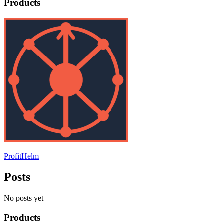
Products
ProfitHelm
Posts
No posts yet
Products