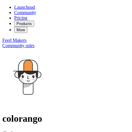
Launchpad
Community
Pricing
Products
More
Feed
Makers
Community rules
colorango