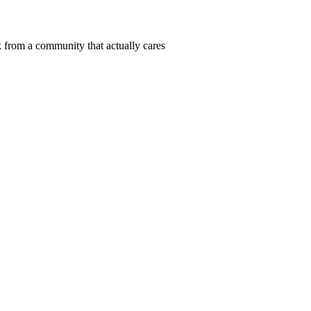
 from a community that actually cares