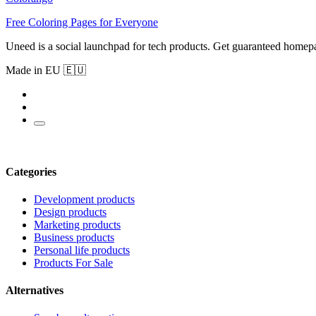
Free Coloring Pages for Everyone
Uneed is a social launchpad for tech products. Get guaranteed homep
Made in EU 🇪🇺
Categories
Development products
Design products
Marketing products
Business products
Personal life products
Products For Sale
Alternatives