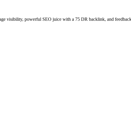
age visibility, powerful SEO juice with a 75 DR backlink, and feedback