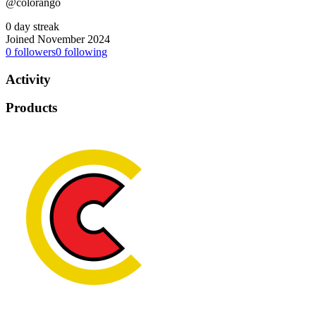
@colorango
0 day streak
Joined November 2024
0
followers
0
following
Activity
Products