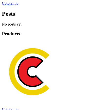
Colorango
Posts
No posts yet
Products
Colorango