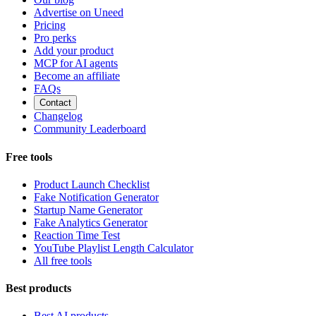
Advertise on Uneed
Pricing
Pro perks
Add your product
MCP for AI agents
Become an affiliate
FAQs
Contact
Changelog
Community Leaderboard
Free tools
Product Launch Checklist
Fake Notification Generator
Startup Name Generator
Fake Analytics Generator
Reaction Time Test
YouTube Playlist Length Calculator
All free tools
Best products
Best AI products