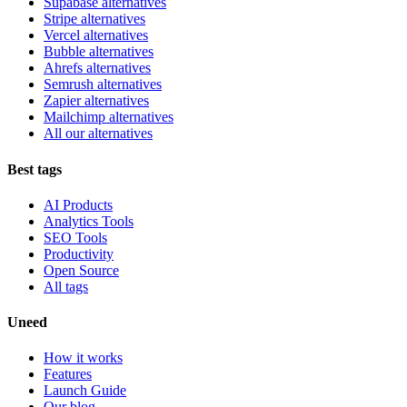
Supabase alternatives
Stripe alternatives
Vercel alternatives
Bubble alternatives
Ahrefs alternatives
Semrush alternatives
Zapier alternatives
Mailchimp alternatives
All our alternatives
Best tags
AI Products
Analytics Tools
SEO Tools
Productivity
Open Source
All tags
Uneed
How it works
Features
Launch Guide
Our blog