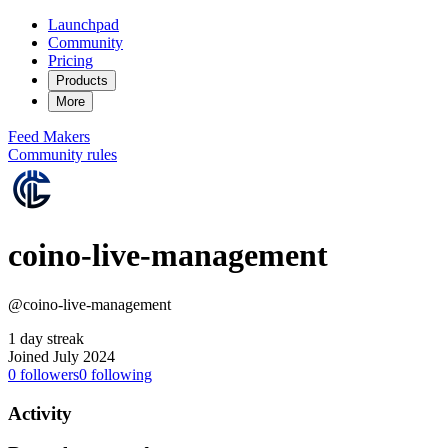
Launchpad
Community
Pricing
Products
More
Feed
Makers
Community rules
coino-live-management
@coino-live-management
1 day streak
Joined July 2024
0
followers
0
following
Activity