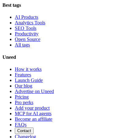
Best tags
AI Products
Analytics Tools
SEO Tools
Productivity
Open Source
All tags
Uneed
How it works
Features
Launch Guide
Our blog
Advertise on Uneed
Pricing
Pro perks
Add your product
MCP for AI agents
Become an affiliate
FAQs
Contact
Changelog