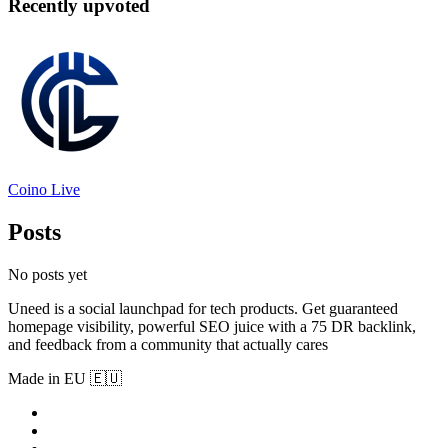
Recently upvoted
Coino Live
Posts
No posts yet
Uneed is a social launchpad for tech products. Get guaranteed
homepage visibility, powerful SEO juice with a 75 DR backlink,
and feedback from a community that actually cares
Made in EU 🇪🇺