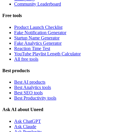
Community Leaderboard
Free tools
Product Launch Checklist
Fake Notification Generator
Startup Name Generator
Fake Analytics Generator
Reaction Time Test
YouTube Playlist Length Calculator
All free tools
Best products
Best AI products
Best Analytics tools
Best SEO tools
Best Productivity tools
Ask AI about Uneed
Ask ChatGPT
Ask Claude
Ask Perplexity