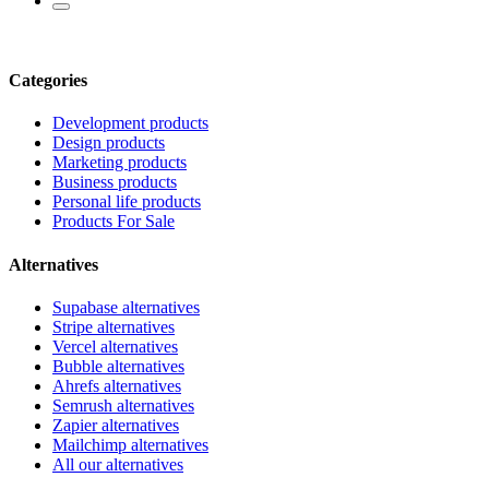
Categories
Development products
Design products
Marketing products
Business products
Personal life products
Products For Sale
Alternatives
Supabase alternatives
Stripe alternatives
Vercel alternatives
Bubble alternatives
Ahrefs alternatives
Semrush alternatives
Zapier alternatives
Mailchimp alternatives
All our alternatives