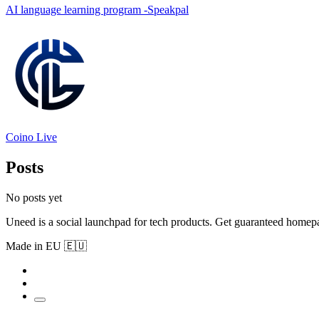
AI language learning program -Speakpal
Coino Live
Posts
No posts yet
Uneed is a social launchpad for tech products. Get guaranteed homep
Made in EU 🇪🇺