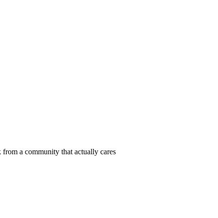
 from a community that actually cares