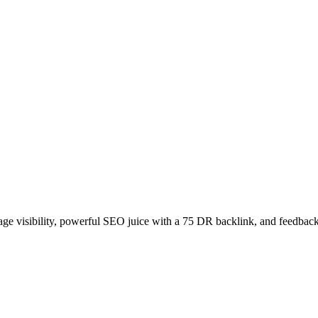
age visibility, powerful SEO juice with a 75 DR backlink, and feedback