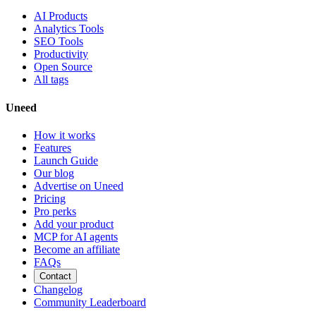
AI Products
Analytics Tools
SEO Tools
Productivity
Open Source
All tags
Uneed
How it works
Features
Launch Guide
Our blog
Advertise on Uneed
Pricing
Pro perks
Add your product
MCP for AI agents
Become an affiliate
FAQs
Contact
Changelog
Community Leaderboard