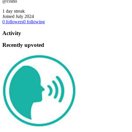
@coino
1 day streak
Joined July 2024
0
followers
0
following
Activity
Recently upvoted