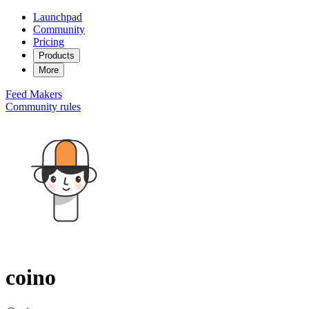
Launchpad
Community
Pricing
Products
More
Feed
Makers
Community rules
coino