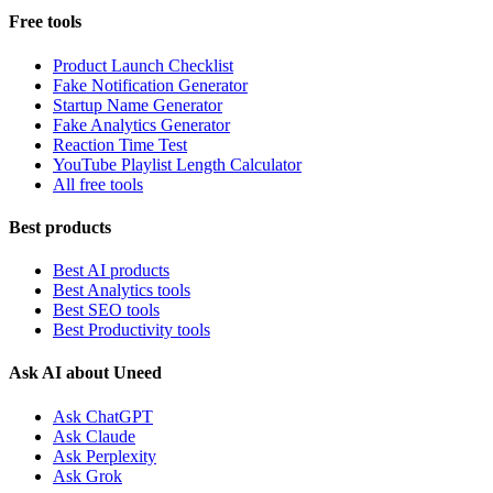
Free tools
Product Launch Checklist
Fake Notification Generator
Startup Name Generator
Fake Analytics Generator
Reaction Time Test
YouTube Playlist Length Calculator
All free tools
Best products
Best AI products
Best Analytics tools
Best SEO tools
Best Productivity tools
Ask AI about Uneed
Ask ChatGPT
Ask Claude
Ask Perplexity
Ask Grok