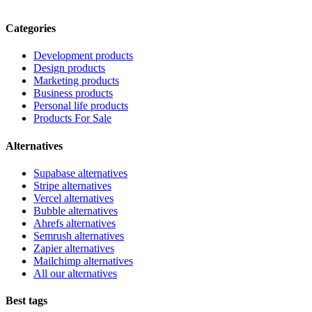
Categories
Development products
Design products
Marketing products
Business products
Personal life products
Products For Sale
Alternatives
Supabase alternatives
Stripe alternatives
Vercel alternatives
Bubble alternatives
Ahrefs alternatives
Semrush alternatives
Zapier alternatives
Mailchimp alternatives
All our alternatives
Best tags