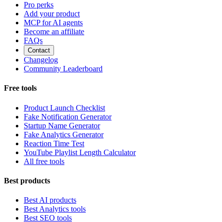
Pro perks
Add your product
MCP for AI agents
Become an affiliate
FAQs
Contact
Changelog
Community Leaderboard
Free tools
Product Launch Checklist
Fake Notification Generator
Startup Name Generator
Fake Analytics Generator
Reaction Time Test
YouTube Playlist Length Calculator
All free tools
Best products
Best AI products
Best Analytics tools
Best SEO tools