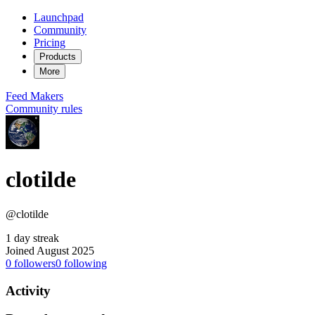
Launchpad
Community
Pricing
Products
More
Feed
Makers
Community rules
clotilde
@clotilde
1 day streak
Joined August 2025
0
followers
0
following
Activity