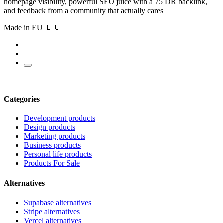
homepage visibility, powerful SEO juice with a 75 DR backlink,
and feedback from a community that actually cares
Made in EU 🇪🇺
Categories
Development products
Design products
Marketing products
Business products
Personal life products
Products For Sale
Alternatives
Supabase alternatives
Stripe alternatives
Vercel alternatives