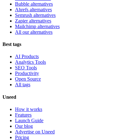
Bubble alternatives
Ahrefs alternatives
Semrush alternatives
Zapier alternatives
Mailchimp alternatives
All our alternatives
Best tags
AI Products
Analytics Tools
SEO Tools
Productivity
Open Source
All tags
Uneed
How it works
Features
Launch Guide
Our blog
Advertise on Uneed
Pricing