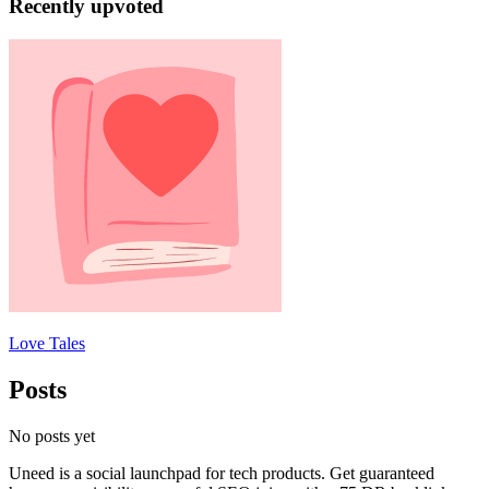
Recently upvoted
Love Tales
Posts
No posts yet
Uneed is a social launchpad for tech products. Get guaranteed