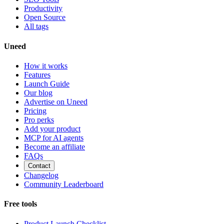
Productivity
Open Source
All tags
Uneed
How it works
Features
Launch Guide
Our blog
Advertise on Uneed
Pricing
Pro perks
Add your product
MCP for AI agents
Become an affiliate
FAQs
Contact
Changelog
Community Leaderboard
Free tools
Product Launch Checklist