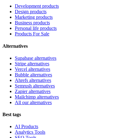
Development products
Design products
Marketing products
Business products
Personal life products
Products For Sale
Alternatives
Supabase alternatives
Stripe alternatives
Vercel alternatives
Bubble alternatives
Ahrefs alternatives
Semrush alternatives
Zapier alternatives
Mailchimp alternatives
All our alternatives
Best tags
AI Products
Analytics Tools
SEO Tools