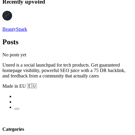
Recently upvoted
BeautySpark
Posts
No posts yet
Uneed is a social launchpad for tech products. Get guaranteed
homepage visibility, powerful SEO juice with a 75 DR backlink,
and feedback from a community that actually cares
Made in EU 🇪🇺
Categories