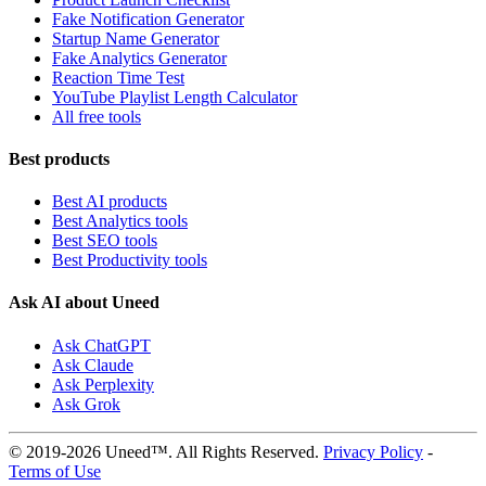
Fake Notification Generator
Startup Name Generator
Fake Analytics Generator
Reaction Time Test
YouTube Playlist Length Calculator
All free tools
Best products
Best AI products
Best Analytics tools
Best SEO tools
Best Productivity tools
Ask AI about Uneed
Ask ChatGPT
Ask Claude
Ask Perplexity
Ask Grok
© 2019-2026 Uneed™. All Rights Reserved.
Privacy Policy
-
Terms of Use