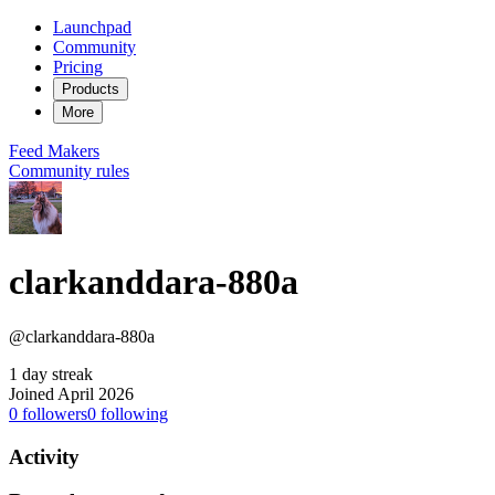
Launchpad
Community
Pricing
Products
More
Feed
Makers
Community rules
clarkanddara-880a
@clarkanddara-880a
1 day streak
Joined April 2026
0
followers
0
following
Activity