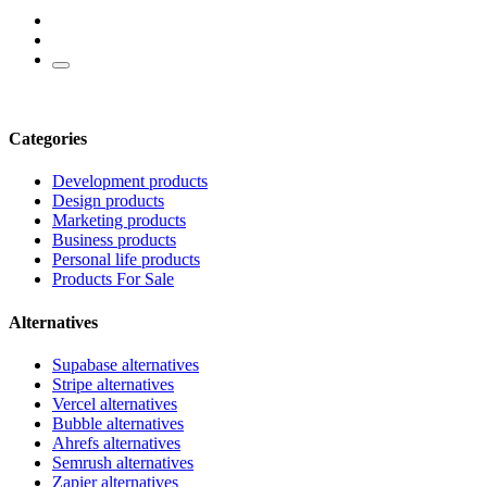
Categories
Development products
Design products
Marketing products
Business products
Personal life products
Products For Sale
Alternatives
Supabase alternatives
Stripe alternatives
Vercel alternatives
Bubble alternatives
Ahrefs alternatives
Semrush alternatives
Zapier alternatives