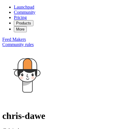
Launchpad
Community
Pricing
Products
More
Feed
Makers
Community rules
chris-dawe