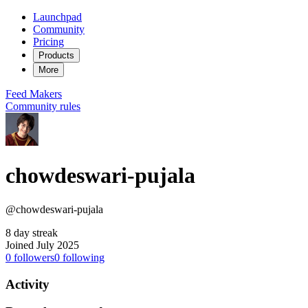
Launchpad
Community
Pricing
Products
More
Feed
Makers
Community rules
chowdeswari-pujala
@chowdeswari-pujala
8 day streak
Joined July 2025
0
followers
0
following
Activity