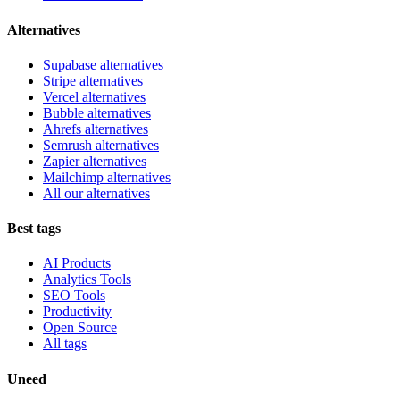
Alternatives
Supabase alternatives
Stripe alternatives
Vercel alternatives
Bubble alternatives
Ahrefs alternatives
Semrush alternatives
Zapier alternatives
Mailchimp alternatives
All our alternatives
Best tags
AI Products
Analytics Tools
SEO Tools
Productivity
Open Source
All tags
Uneed