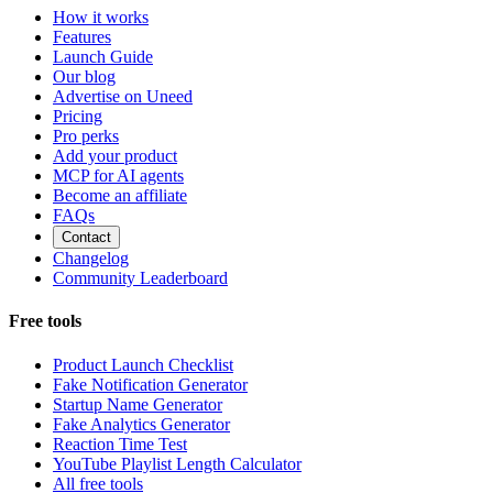
How it works
Features
Launch Guide
Our blog
Advertise on Uneed
Pricing
Pro perks
Add your product
MCP for AI agents
Become an affiliate
FAQs
Contact
Changelog
Community Leaderboard
Free tools
Product Launch Checklist
Fake Notification Generator
Startup Name Generator
Fake Analytics Generator
Reaction Time Test
YouTube Playlist Length Calculator
All free tools