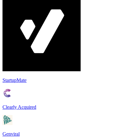
StartupMate
Clearly Acquired
Genviral