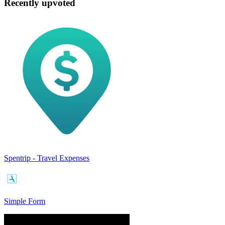
Recently upvoted
Spentrip - Travel Expenses
Simple Form