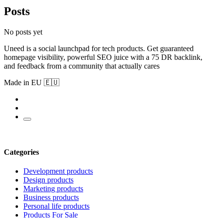
Posts
No posts yet
Uneed is a social launchpad for tech products. Get guaranteed
homepage visibility, powerful SEO juice with a 75 DR backlink,
and feedback from a community that actually cares
Made in EU 🇪🇺
Categories
Development products
Design products
Marketing products
Business products
Personal life products
Products For Sale