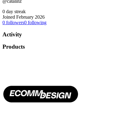
@catalinz
0 day streak
Joined February 2026
0
followers
0
following
Activity
Products