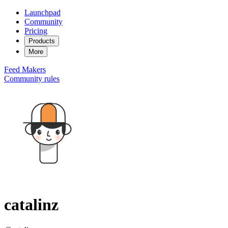
Launchpad
Community
Pricing
Products
More
Feed
Makers
Community rules
catalinz