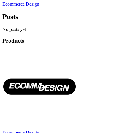
Ecommerce Design
Posts
No posts yet
Products
Ecommerce Design