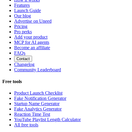
Features
Launch Guide
Our blog
Advertise on Uneed
Pricing
Pro perks
Add your product
MCP for AI agents
Become an affiliate
FAQs
Contact
Changelog
Community Leaderboard
Free tools
Product Launch Checklist
Fake Notification Generator
Startup Name Generator
Fake Analytics Generator
Reaction Time Test
YouTube Playlist Length Calculator
All free tools