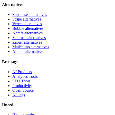
Alternatives
Supabase alternatives
Stripe alternatives
Vercel alternatives
Bubble alternatives
Ahrefs alternatives
Semrush alternatives
Zapier alternatives
Mailchimp alternatives
All our alternatives
Best tags
AI Products
Analytics Tools
SEO Tools
Productivity
Open Source
All tags
Uneed
How it works