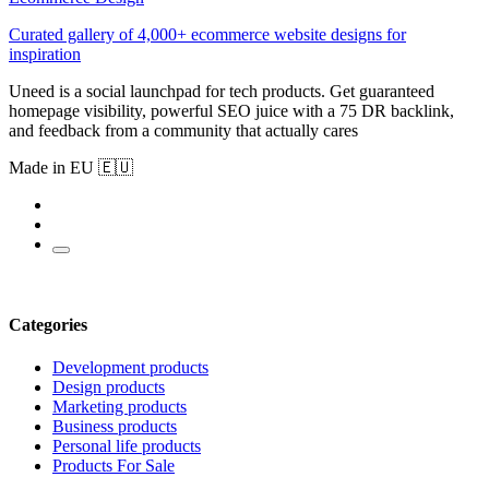
Curated gallery of 4,000+ ecommerce website designs for
inspiration
Uneed is a social launchpad for tech products. Get guaranteed
homepage visibility, powerful SEO juice with a 75 DR backlink,
and feedback from a community that actually cares
Made in EU 🇪🇺
Categories
Development products
Design products
Marketing products
Business products
Personal life products
Products For Sale