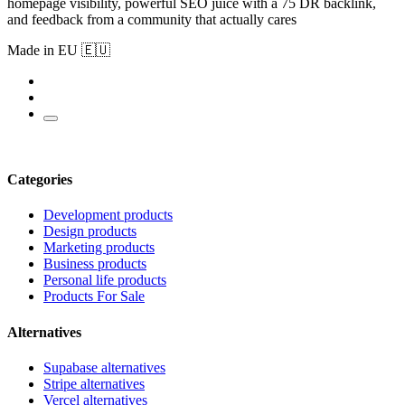
homepage visibility, powerful SEO juice with a 75 DR backlink,
and feedback from a community that actually cares
Made in EU 🇪🇺
Categories
Development products
Design products
Marketing products
Business products
Personal life products
Products For Sale
Alternatives
Supabase alternatives
Stripe alternatives
Vercel alternatives