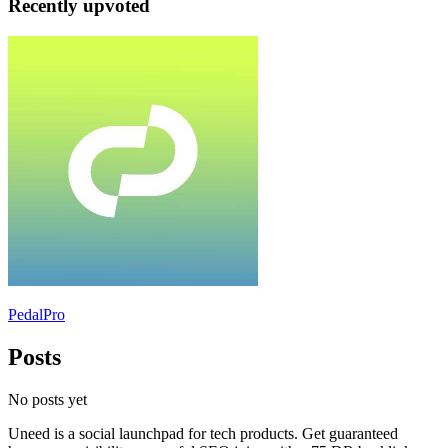
Recently upvoted
PedalPro
Posts
No posts yet
Uneed is a social launchpad for tech products. Get guaranteed