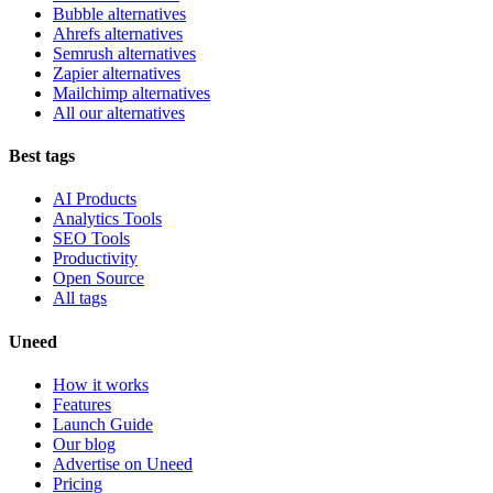
Bubble alternatives
Ahrefs alternatives
Semrush alternatives
Zapier alternatives
Mailchimp alternatives
All our alternatives
Best tags
AI Products
Analytics Tools
SEO Tools
Productivity
Open Source
All tags
Uneed
How it works
Features
Launch Guide
Our blog
Advertise on Uneed
Pricing