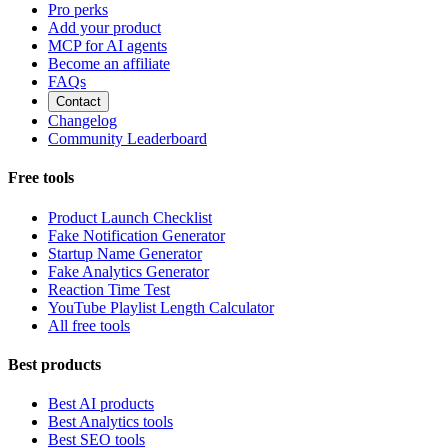
Pro perks
Add your product
MCP for AI agents
Become an affiliate
FAQs
Contact
Changelog
Community Leaderboard
Free tools
Product Launch Checklist
Fake Notification Generator
Startup Name Generator
Fake Analytics Generator
Reaction Time Test
YouTube Playlist Length Calculator
All free tools
Best products
Best AI products
Best Analytics tools
Best SEO tools