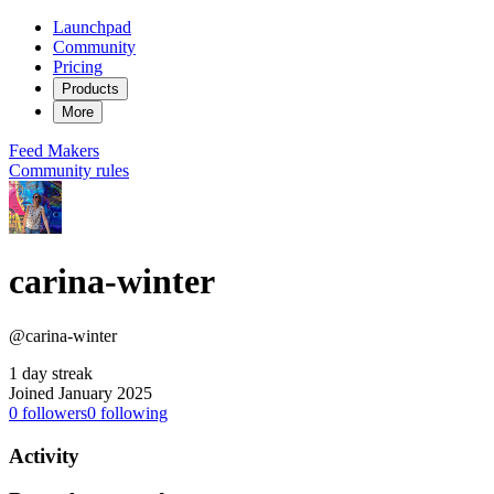
Launchpad
Community
Pricing
Products
More
Feed
Makers
Community rules
carina-winter
@carina-winter
1 day streak
Joined January 2025
0
followers
0
following
Activity