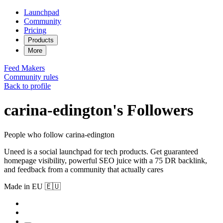
Launchpad
Community
Pricing
Products
More
Feed
Makers
Community rules
Back to profile
carina-edington's Followers
People who follow carina-edington
Uneed is a social launchpad for tech products. Get guaranteed
homepage visibility, powerful SEO juice with a 75 DR backlink,
and feedback from a community that actually cares
Made in EU 🇪🇺