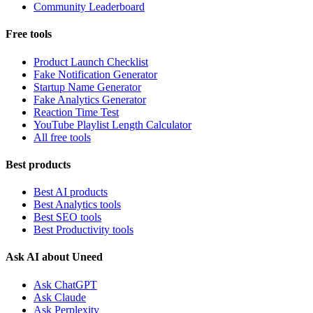
Community Leaderboard
Free tools
Product Launch Checklist
Fake Notification Generator
Startup Name Generator
Fake Analytics Generator
Reaction Time Test
YouTube Playlist Length Calculator
All free tools
Best products
Best AI products
Best Analytics tools
Best SEO tools
Best Productivity tools
Ask AI about Uneed
Ask ChatGPT
Ask Claude
Ask Perplexity