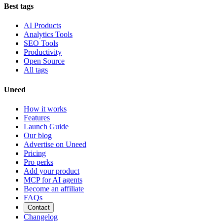
Best tags
AI Products
Analytics Tools
SEO Tools
Productivity
Open Source
All tags
Uneed
How it works
Features
Launch Guide
Our blog
Advertise on Uneed
Pricing
Pro perks
Add your product
MCP for AI agents
Become an affiliate
FAQs
Contact
Changelog