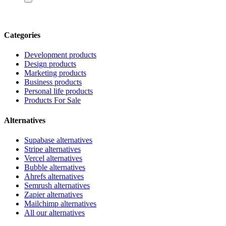
Categories
Development products
Design products
Marketing products
Business products
Personal life products
Products For Sale
Alternatives
Supabase alternatives
Stripe alternatives
Vercel alternatives
Bubble alternatives
Ahrefs alternatives
Semrush alternatives
Zapier alternatives
Mailchimp alternatives
All our alternatives