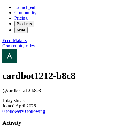
Launchpad
Community
Pricing
Products
More
Feed
Makers
Community rules
cardbot1212-b8c8
@cardbot1212-b8c8
1 day streak
Joined April 2026
0
followers
0
following
Activity