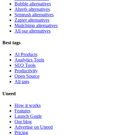
Bubble alternatives
Ahrefs alternatives
Semrush alternatives
Zapier alternatives
Mailchimp alternatives
All our alternatives
Best tags
AI Products
Analytics Tools
SEO Tools
Productivity
Open Source
All tags
Uneed
How it works
Features
Launch Guide
Our blog
Advertise on Uneed
Pricing