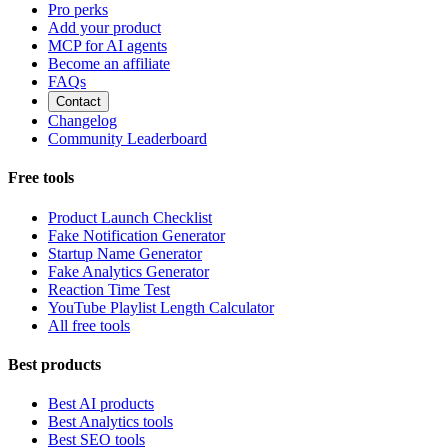
Pro perks
Add your product
MCP for AI agents
Become an affiliate
FAQs
Contact
Changelog
Community Leaderboard
Free tools
Product Launch Checklist
Fake Notification Generator
Startup Name Generator
Fake Analytics Generator
Reaction Time Test
YouTube Playlist Length Calculator
All free tools
Best products
Best AI products
Best Analytics tools
Best SEO tools