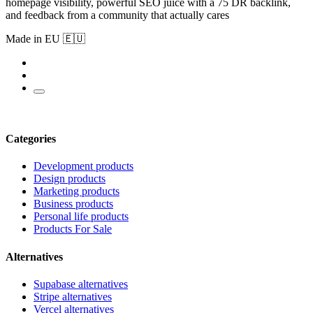
homepage visibility, powerful SEO juice with a 75 DR backlink,
and feedback from a community that actually cares
Made in EU 🇪🇺
Categories
Development products
Design products
Marketing products
Business products
Personal life products
Products For Sale
Alternatives
Supabase alternatives
Stripe alternatives
Vercel alternatives