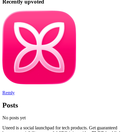
Recently upvoted
Remly
Posts
No posts yet
Uneed is a social launchpad for tech products. Get guaranteed