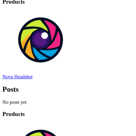
Products
Nova Headshot
Posts
No posts yet
Products