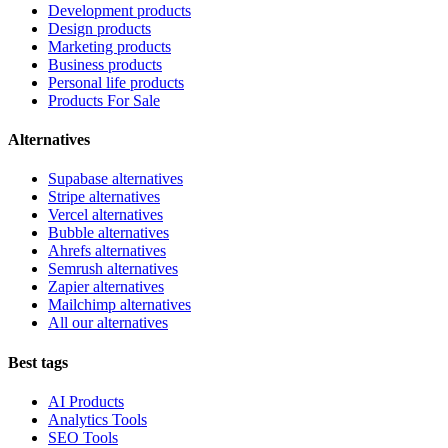
Development products
Design products
Marketing products
Business products
Personal life products
Products For Sale
Alternatives
Supabase alternatives
Stripe alternatives
Vercel alternatives
Bubble alternatives
Ahrefs alternatives
Semrush alternatives
Zapier alternatives
Mailchimp alternatives
All our alternatives
Best tags
AI Products
Analytics Tools
SEO Tools