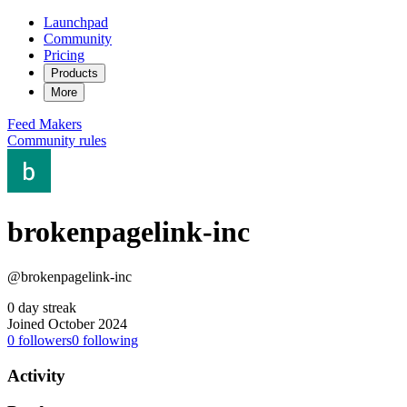
Launchpad
Community
Pricing
Products
More
Feed
Makers
Community rules
brokenpagelink-inc
@brokenpagelink-inc
0 day streak
Joined October 2024
0
followers
0
following
Activity