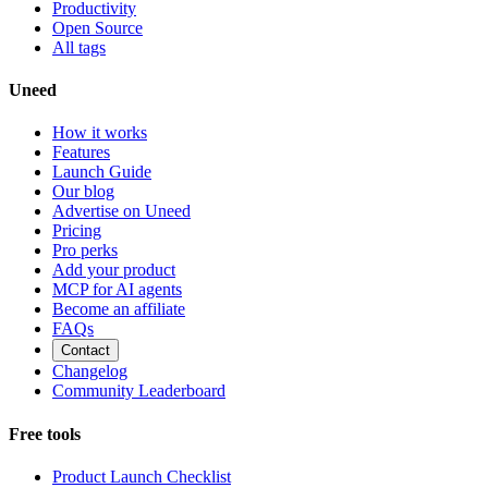
Productivity
Open Source
All tags
Uneed
How it works
Features
Launch Guide
Our blog
Advertise on Uneed
Pricing
Pro perks
Add your product
MCP for AI agents
Become an affiliate
FAQs
Contact
Changelog
Community Leaderboard
Free tools
Product Launch Checklist