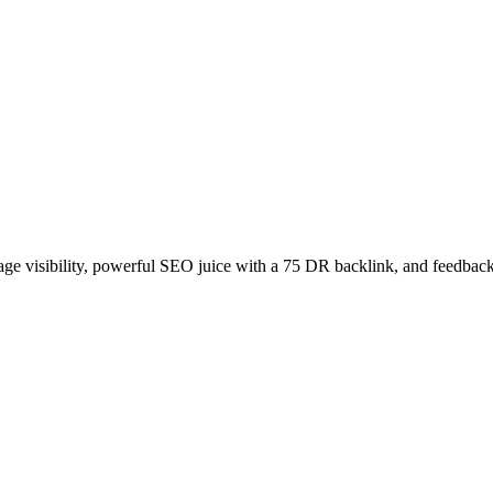
age visibility, powerful SEO juice with a 75 DR backlink, and feedback