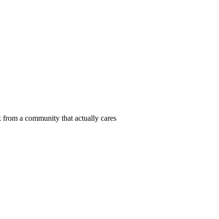
 from a community that actually cares