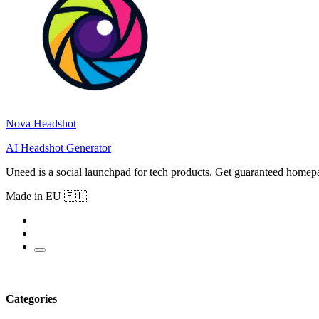
Nova Headshot
AI Headshot Generator
Uneed is a social launchpad for tech products. Get guaranteed homep
Made in EU 🇪🇺
Categories