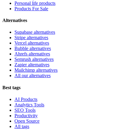
Personal life products
Products For Sale
Alternatives
Supabase alternatives
Stripe alternatives
Vercel alternatives
Bubble alternatives
Ahrefs alternatives
Semrush alternatives
Zapier alternatives
Mailchimp alternatives
All our alternatives
Best tags
AI Products
Analytics Tools
SEO Tools
Productivity
Open Source
All tags