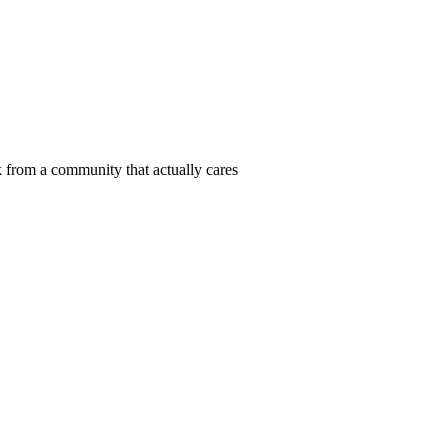
 from a community that actually cares