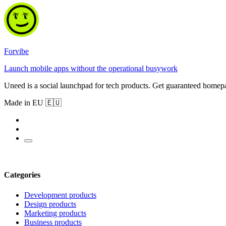
Forvibe
Launch mobile apps without the operational busywork
Uneed is a social launchpad for tech products. Get guaranteed homep
Made in EU 🇪🇺
Categories
Development products
Design products
Marketing products
Business products