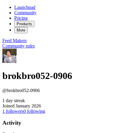
Launchpad
Community
Pricing
Products
More
Feed
Makers
Community rules
brokbro052-0906
@brokbro052-0906
1 day streak
Joined January 2026
1
followers
0
following
Activity