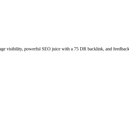
age visibility, powerful SEO juice with a 75 DR backlink, and feedback