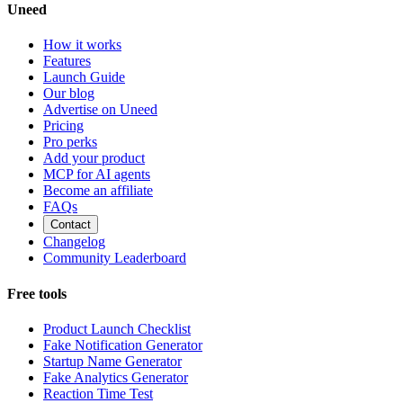
Uneed
How it works
Features
Launch Guide
Our blog
Advertise on Uneed
Pricing
Pro perks
Add your product
MCP for AI agents
Become an affiliate
FAQs
Contact
Changelog
Community Leaderboard
Free tools
Product Launch Checklist
Fake Notification Generator
Startup Name Generator
Fake Analytics Generator
Reaction Time Test