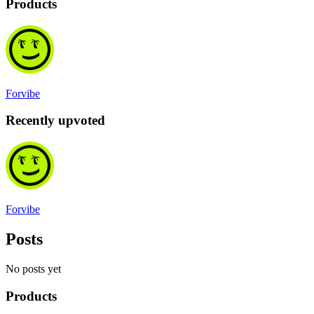
Products
Forvibe
Recently upvoted
Forvibe
Posts
No posts yet
Products