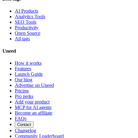
AI Products
Analytics Tools
SEO Tools
Productivity
Open Source
All tags
Uneed
How it works
Features
Launch Guide
Our blog
Advertise on Uneed
Pricing
Pro perks
Add your product
MCP for AI agents
Become an affiliate
FAQs
Contact
Changelog
Community Leaderboard