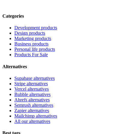
Categories
Development products
Design products
Marketing products
Business products
Personal life products
Products For Sale
Alternatives
Supabase alternatives
Stripe alternatives
Vercel alternatives
Bubble alternatives
Ahrefs alternatives
Semrush alternatives
Zapier alternatives
Mailchimp alternatives
All our alternatives
Best tags