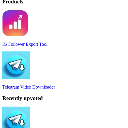
Products
IG Follower Export Tool
Telegram Video Downloader
Recently upvoted