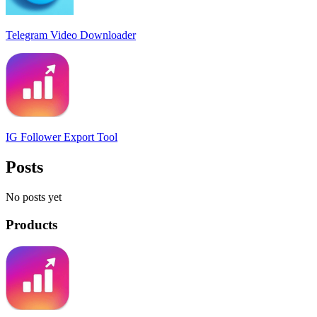
Telegram Video Downloader
IG Follower Export Tool
Posts
No posts yet
Products