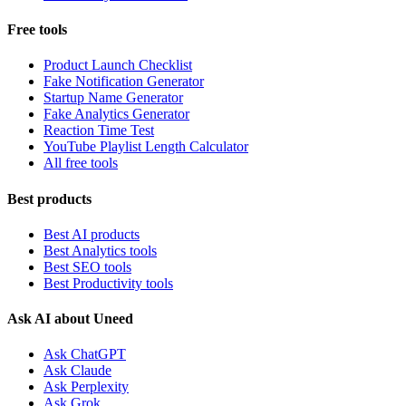
Free tools
Product Launch Checklist
Fake Notification Generator
Startup Name Generator
Fake Analytics Generator
Reaction Time Test
YouTube Playlist Length Calculator
All free tools
Best products
Best AI products
Best Analytics tools
Best SEO tools
Best Productivity tools
Ask AI about Uneed
Ask ChatGPT
Ask Claude
Ask Perplexity
Ask Grok