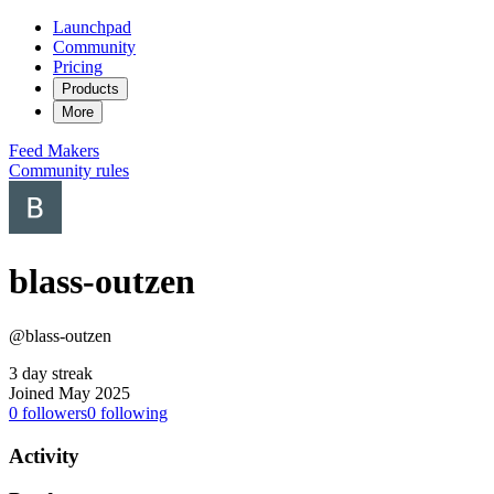
Launchpad
Community
Pricing
Products
More
Feed
Makers
Community rules
blass-outzen
@blass-outzen
3 day streak
Joined May 2025
0
followers
0
following
Activity