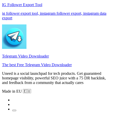
IG Follower Export Tool
ig follower export tool, instagram follower export, instagram data
export
Telegram Video Downloader
The best Free Telegram Video Downloader
Uneed is a social launchpad for tech products. Get guaranteed
homepage visibility, powerful SEO juice with a 75 DR backlink,
and feedback from a community that actually cares
Made in EU 🇪🇺