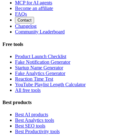
MCP for AI agents
Become an affiliate
FAQs
Contact
Changelog
Community Leaderboard
Free tools
Product Launch Checklist
Fake Notification Generator
Startup Name Generator
Fake Analytics Generator
Reaction Time Test
YouTube Playlist Length Calculator
All free tools
Best products
Best AI products
Best Analytics tools
Best SEO tools
Best Productivity tools