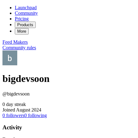
Launchpad
Community
Pricing
Products
More
Feed
Makers
Community rules
bigdevsoon
@bigdevsoon
0 day streak
Joined August 2024
0
followers
0
following
Activity