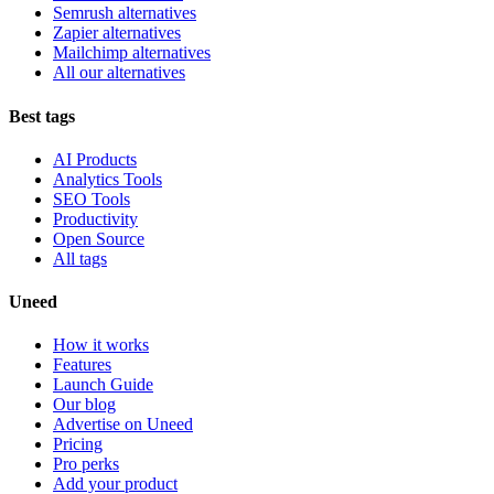
Semrush alternatives
Zapier alternatives
Mailchimp alternatives
All our alternatives
Best tags
AI Products
Analytics Tools
SEO Tools
Productivity
Open Source
All tags
Uneed
How it works
Features
Launch Guide
Our blog
Advertise on Uneed
Pricing
Pro perks
Add your product