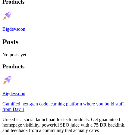
Products
Bigdevsoon
Posts
No posts yet
Products
Bigdevsoon
Gamified next-gen code learning platform where you build stuff
from Day 1
Uneed is a social launchpad for tech products. Get guaranteed
homepage visibility, powerful SEO juice with a 75 DR backlink,
and feedback from a community that actually cares