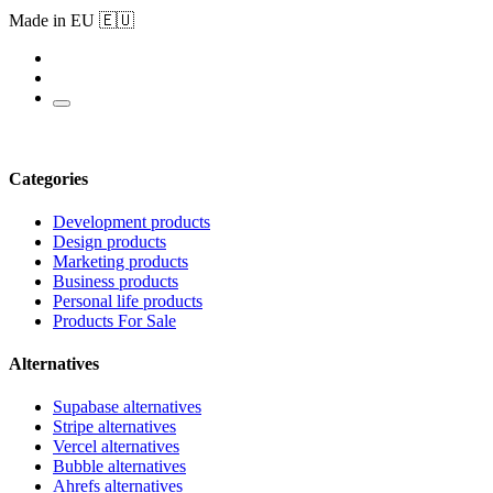
Made in EU 🇪🇺
Categories
Development products
Design products
Marketing products
Business products
Personal life products
Products For Sale
Alternatives
Supabase alternatives
Stripe alternatives
Vercel alternatives
Bubble alternatives
Ahrefs alternatives