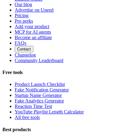
Our blog
Advertise on Uneed
Pricing
Pro perks
Add your product
MCP for AI agents
Become an affiliate
FAQs
Contact
Changelog
Community Leaderboard
Free tools
Product Launch Checklist
Fake Notification Generator
Startup Name Generator
Fake Analytics Generator
Reaction Time Test
YouTube Playlist Length Calculator
All free tools
Best products