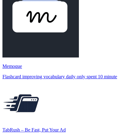
Memoque
Flashcard improving vocabulary daily only spent 10 minute
TabRush – Be Fast, Put Your Ad