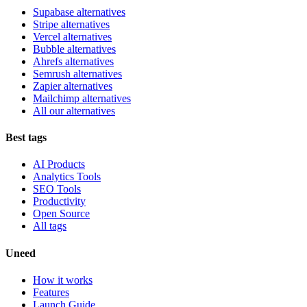
Supabase alternatives
Stripe alternatives
Vercel alternatives
Bubble alternatives
Ahrefs alternatives
Semrush alternatives
Zapier alternatives
Mailchimp alternatives
All our alternatives
Best tags
AI Products
Analytics Tools
SEO Tools
Productivity
Open Source
All tags
Uneed
How it works
Features
Launch Guide