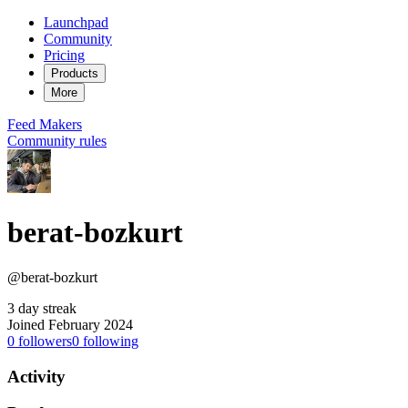
Launchpad
Community
Pricing
Products
More
Feed
Makers
Community rules
berat-bozkurt
@berat-bozkurt
3 day streak
Joined February 2024
0
followers
0
following
Activity