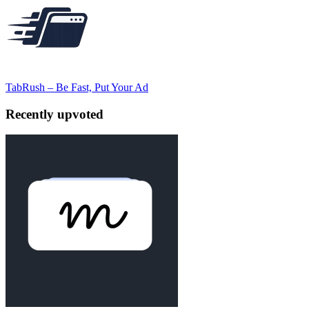
TabRush – Be Fast, Put Your Ad
Recently upvoted