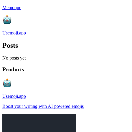
Memoque
Usemoji.app
Posts
No posts yet
Products
Usemoji.app
Boost your writing with AI-powered emojis