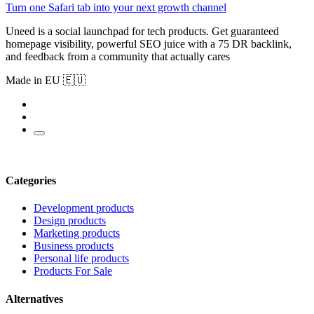
Turn one Safari tab into your next growth channel
Uneed is a social launchpad for tech products. Get guaranteed
homepage visibility, powerful SEO juice with a 75 DR backlink,
and feedback from a community that actually cares
Made in EU 🇪🇺
Categories
Development products
Design products
Marketing products
Business products
Personal life products
Products For Sale
Alternatives