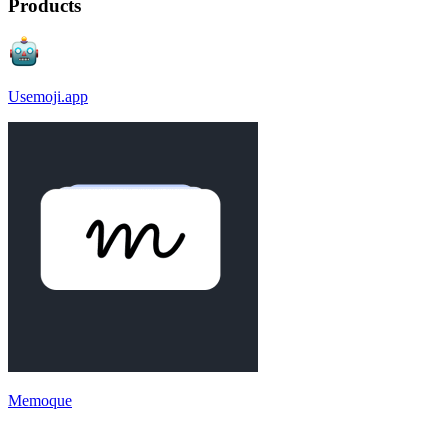
Products
Usemoji.app
Memoque