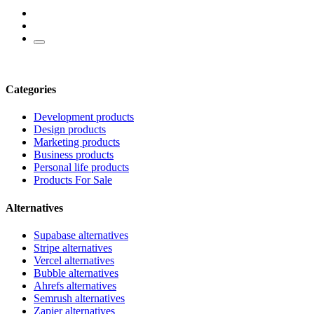
Categories
Development products
Design products
Marketing products
Business products
Personal life products
Products For Sale
Alternatives
Supabase alternatives
Stripe alternatives
Vercel alternatives
Bubble alternatives
Ahrefs alternatives
Semrush alternatives
Zapier alternatives