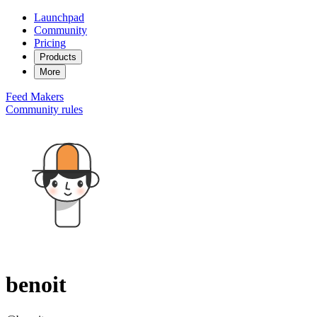
Launchpad
Community
Pricing
Products
More
Feed
Makers
Community rules
benoit