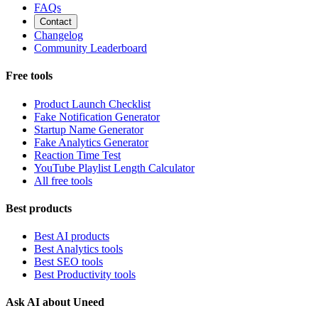
FAQs
Contact
Changelog
Community Leaderboard
Free tools
Product Launch Checklist
Fake Notification Generator
Startup Name Generator
Fake Analytics Generator
Reaction Time Test
YouTube Playlist Length Calculator
All free tools
Best products
Best AI products
Best Analytics tools
Best SEO tools
Best Productivity tools
Ask AI about Uneed