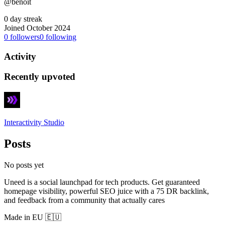
@benoit
0 day streak
Joined October 2024
0
followers
0
following
Activity
Recently upvoted
Interactivity Studio
Posts
No posts yet
Uneed is a social launchpad for tech products. Get guaranteed
homepage visibility, powerful SEO juice with a 75 DR backlink,
and feedback from a community that actually cares
Made in EU 🇪🇺