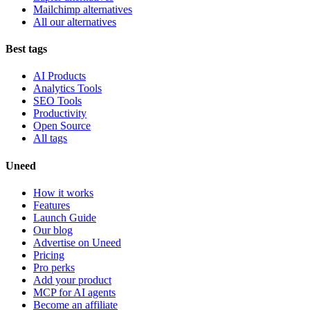
Mailchimp alternatives
All our alternatives
Best tags
AI Products
Analytics Tools
SEO Tools
Productivity
Open Source
All tags
Uneed
How it works
Features
Launch Guide
Our blog
Advertise on Uneed
Pricing
Pro perks
Add your product
MCP for AI agents
Become an affiliate