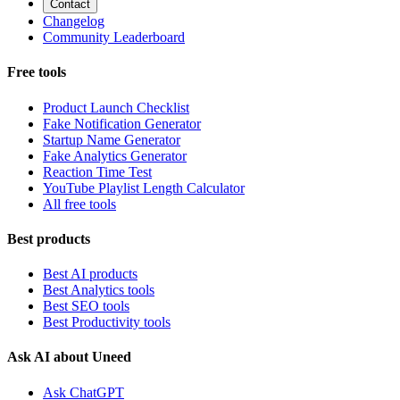
Contact
Changelog
Community Leaderboard
Free tools
Product Launch Checklist
Fake Notification Generator
Startup Name Generator
Fake Analytics Generator
Reaction Time Test
YouTube Playlist Length Calculator
All free tools
Best products
Best AI products
Best Analytics tools
Best SEO tools
Best Productivity tools
Ask AI about Uneed
Ask ChatGPT