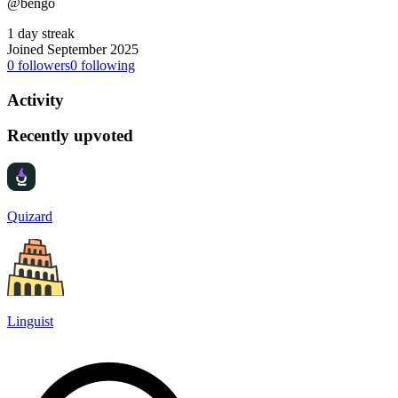
@bengo
1 day streak
Joined September 2025
0
followers
0
following
Activity
Recently upvoted
Quizard
Linguist