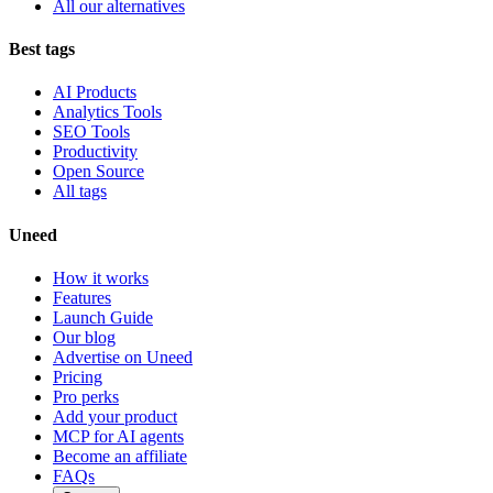
All our alternatives
Best tags
AI Products
Analytics Tools
SEO Tools
Productivity
Open Source
All tags
Uneed
How it works
Features
Launch Guide
Our blog
Advertise on Uneed
Pricing
Pro perks
Add your product
MCP for AI agents
Become an affiliate
FAQs