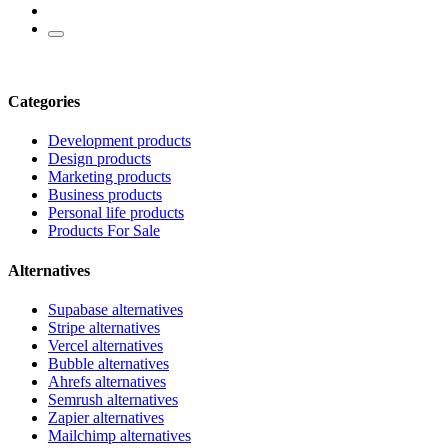
Categories
Development products
Design products
Marketing products
Business products
Personal life products
Products For Sale
Alternatives
Supabase alternatives
Stripe alternatives
Vercel alternatives
Bubble alternatives
Ahrefs alternatives
Semrush alternatives
Zapier alternatives
Mailchimp alternatives