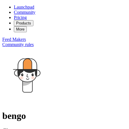
Launchpad
Community
Pricing
Products
More
Feed
Makers
Community rules
bengo