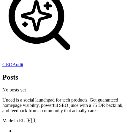
GEOAudit
Posts
No posts yet
Uneed is a social launchpad for tech products. Get guaranteed
homepage visibility, powerful SEO juice with a 75 DR backlink,
and feedback from a community that actually cares
Made in EU 🇪🇺