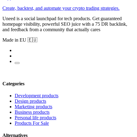
Create, backtest, and automate your crypto trading strategies.
Uneed is a social launchpad for tech products. Get guaranteed
homepage visibility, powerful SEO juice with a 75 DR backlink,
and feedback from a community that actually cares
Made in EU 🇪🇺
Categories
Development products
Design products
Marketing products
Business products
Personal life products
Products For Sale
Alternatives