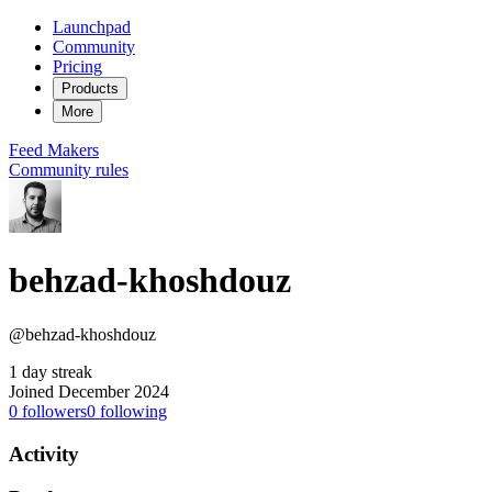
Launchpad
Community
Pricing
Products
More
Feed
Makers
Community rules
behzad-khoshdouz
@behzad-khoshdouz
1 day streak
Joined December 2024
0
followers
0
following
Activity