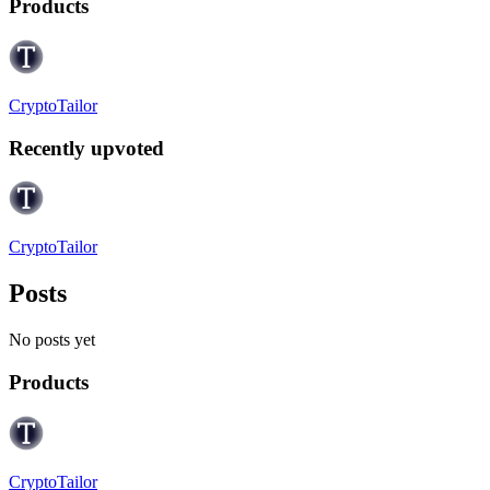
Products
CryptoTailor
Recently upvoted
CryptoTailor
Posts
No posts yet
Products
CryptoTailor