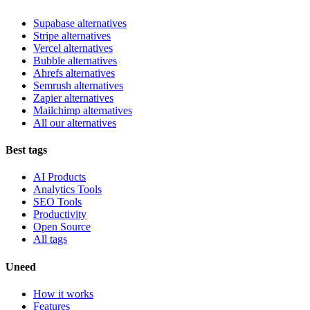
Supabase alternatives
Stripe alternatives
Vercel alternatives
Bubble alternatives
Ahrefs alternatives
Semrush alternatives
Zapier alternatives
Mailchimp alternatives
All our alternatives
Best tags
AI Products
Analytics Tools
SEO Tools
Productivity
Open Source
All tags
Uneed
How it works
Features