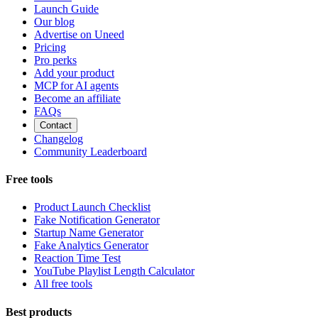
Launch Guide
Our blog
Advertise on Uneed
Pricing
Pro perks
Add your product
MCP for AI agents
Become an affiliate
FAQs
Contact
Changelog
Community Leaderboard
Free tools
Product Launch Checklist
Fake Notification Generator
Startup Name Generator
Fake Analytics Generator
Reaction Time Test
YouTube Playlist Length Calculator
All free tools
Best products