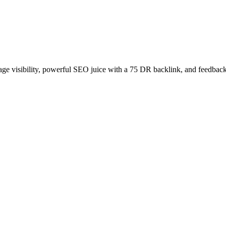
age visibility, powerful SEO juice with a 75 DR backlink, and feedback