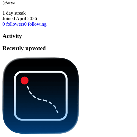
@arya
1 day streak
Joined April 2026
0
followers
0
following
Activity
Recently upvoted