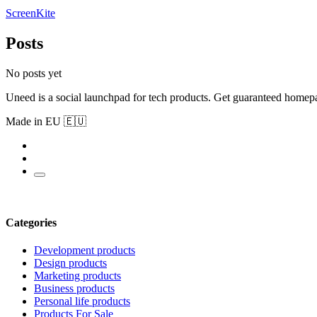
ScreenKite
Posts
No posts yet
Uneed is a social launchpad for tech products. Get guaranteed homep
Made in EU 🇪🇺
Categories
Development products
Design products
Marketing products
Business products
Personal life products
Products For Sale