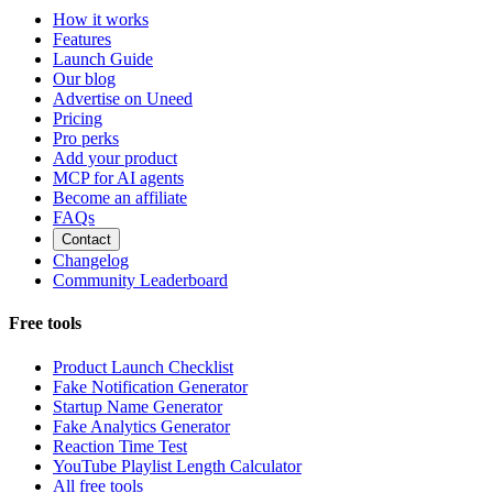
How it works
Features
Launch Guide
Our blog
Advertise on Uneed
Pricing
Pro perks
Add your product
MCP for AI agents
Become an affiliate
FAQs
Contact
Changelog
Community Leaderboard
Free tools
Product Launch Checklist
Fake Notification Generator
Startup Name Generator
Fake Analytics Generator
Reaction Time Test
YouTube Playlist Length Calculator
All free tools