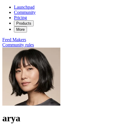
Launchpad
Community
Pricing
Products
More
Feed
Makers
Community rules
arya