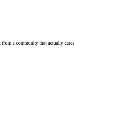
 from a community that actually cares