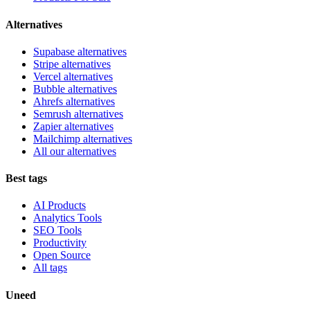
Alternatives
Supabase alternatives
Stripe alternatives
Vercel alternatives
Bubble alternatives
Ahrefs alternatives
Semrush alternatives
Zapier alternatives
Mailchimp alternatives
All our alternatives
Best tags
AI Products
Analytics Tools
SEO Tools
Productivity
Open Source
All tags
Uneed