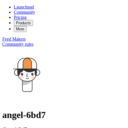
Launchpad
Community
Pricing
Products
More
Feed
Makers
Community rules
angel-6bd7