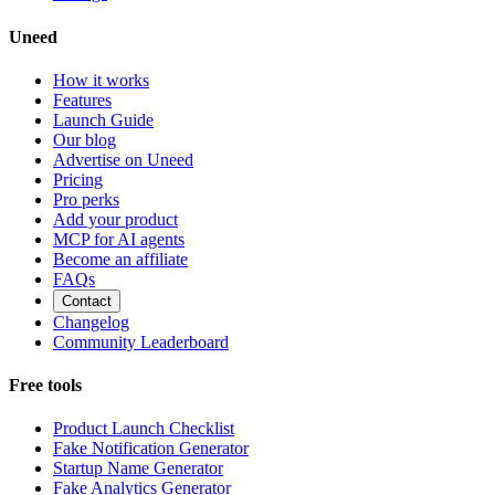
Uneed
How it works
Features
Launch Guide
Our blog
Advertise on Uneed
Pricing
Pro perks
Add your product
MCP for AI agents
Become an affiliate
FAQs
Contact
Changelog
Community Leaderboard
Free tools
Product Launch Checklist
Fake Notification Generator
Startup Name Generator
Fake Analytics Generator