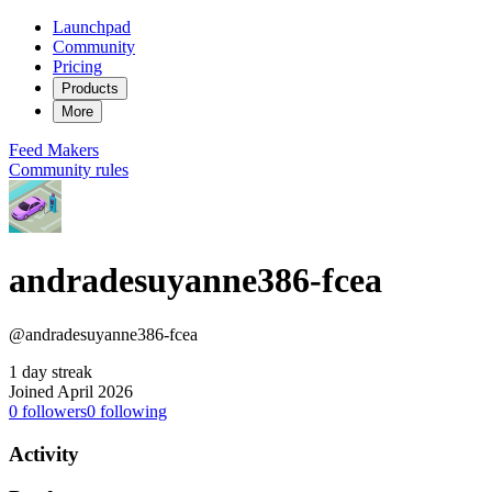
Launchpad
Community
Pricing
Products
More
Feed
Makers
Community rules
andradesuyanne386-fcea
@andradesuyanne386-fcea
1 day streak
Joined April 2026
0
followers
0
following
Activity