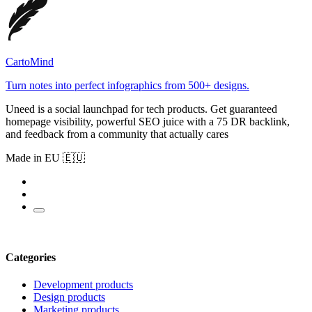
CartoMind
Turn notes into perfect infographics from 500+ designs.
Uneed is a social launchpad for tech products. Get guaranteed
homepage visibility, powerful SEO juice with a 75 DR backlink,
and feedback from a community that actually cares
Made in EU 🇪🇺
Categories
Development products
Design products
Marketing products