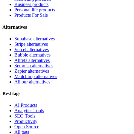
Business products
Personal life products
Products For Sale
Alternatives
Supabase alternatives
Stripe alternatives
Vercel alternatives
Bubble alternatives
Ahrefs alternatives
Semrush alternatives
Zapier alternatives
Mailchimp alternatives
All our alternatives
Best tags
AI Products
Analytics Tools
SEO Tools
Productivity
Open Source
All tags