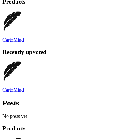
Products
CartoMind
Recently upvoted
CartoMind
Posts
No posts yet
Products