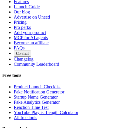
Features
Launch Guide
Our blog
Advertise on Uneed
Pricing
Pro perks
Add your product
MCP for AI agents
Become an affiliate
FAQs
Contact
Changelog
Community Leaderboard
Free tools
Product Launch Checklist
Fake Notification Generator
Startup Name Generator
Fake Analytics Generator
Reaction Time Test
YouTube Playlist Length Calculator
All free tools