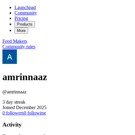
Launchpad
Community
Pricing
Products
More
Feed
Makers
Community rules
amrinnaaz
@amrinnaaz
3 day streak
Joined December 2025
0
followers
0
following
Activity