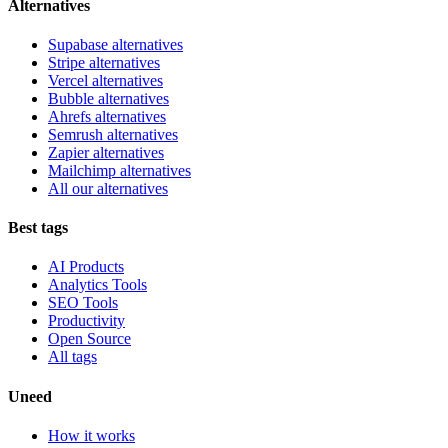
Alternatives
Supabase alternatives
Stripe alternatives
Vercel alternatives
Bubble alternatives
Ahrefs alternatives
Semrush alternatives
Zapier alternatives
Mailchimp alternatives
All our alternatives
Best tags
AI Products
Analytics Tools
SEO Tools
Productivity
Open Source
All tags
Uneed
How it works