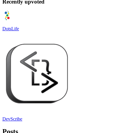
Recently upvoted
DotsLife
DevScribe
Posts