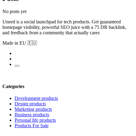
No posts yet
Uneed is a social launchpad for tech products. Get guaranteed
homepage visibility, powerful SEO juice with a 75 DR backlink,
and feedback from a community that actually cares
Made in EU 🇪🇺
Categories
Development products
Design products
Marketing products
Business products
Personal life products
Products For Sale