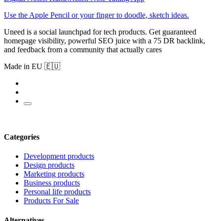
Use the Apple Pencil or your finger to doodle, sketch ideas.
Uneed is a social launchpad for tech products. Get guaranteed
homepage visibility, powerful SEO juice with a 75 DR backlink,
and feedback from a community that actually cares
Made in EU 🇪🇺
Categories
Development products
Design products
Marketing products
Business products
Personal life products
Products For Sale
Alternatives