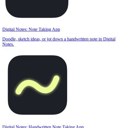
Digital Notes: Note Taking App
Doodle, sketch ideas, or jot down a handwritten note in Digital
Notes.
Digital Notes: Handwritten Note Taking App