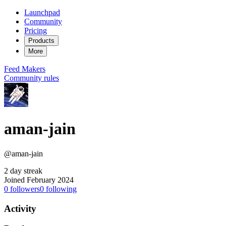
Launchpad
Community
Pricing
Products
More
Feed
Makers
Community rules
aman-jain
@aman-jain
2 day streak
Joined February 2024
0
followers
0
following
Activity