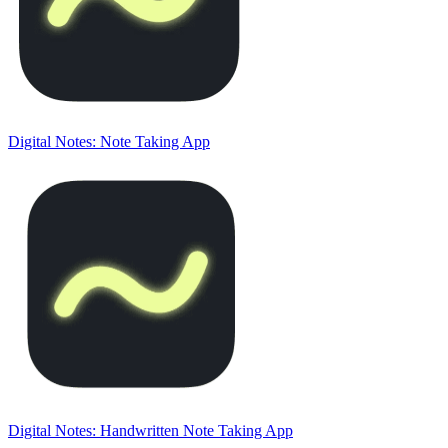
Digital Notes: Note Taking App
Digital Notes: Handwritten Note Taking App