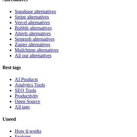
Supabase alternatives
Stripe alternatives
Vercel alternatives
Bubble alternatives
Ahrefs alternatives
Semrush alternatives
Zapier alternatives
Mailchimp alternatives
All our alternatives
Best tags
AI Products
Analytics Tools
SEO Tools
Productivity
Open Source
All tags
Uneed
How it works
Features