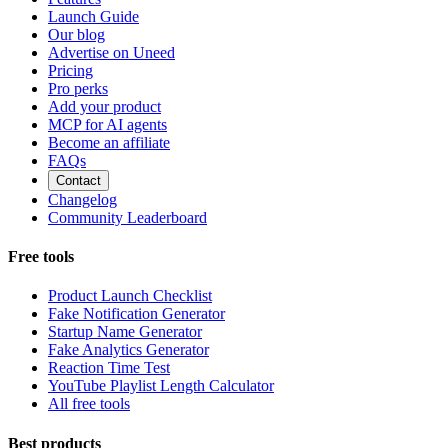
Launch Guide
Our blog
Advertise on Uneed
Pricing
Pro perks
Add your product
MCP for AI agents
Become an affiliate
FAQs
Contact
Changelog
Community Leaderboard
Free tools
Product Launch Checklist
Fake Notification Generator
Startup Name Generator
Fake Analytics Generator
Reaction Time Test
YouTube Playlist Length Calculator
All free tools
Best products