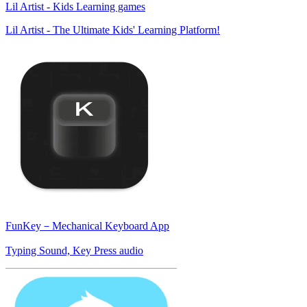
Lil Artist - Kids Learning games
Lil Artist - The Ultimate Kids' Learning Platform!
FunKey－Mechanical Keyboard App
Typing Sound, Key Press audio