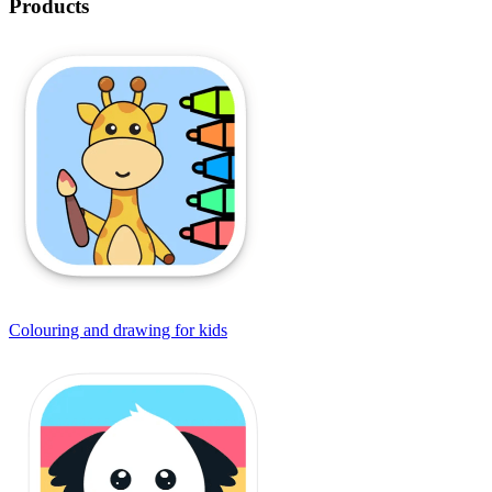
Products
Colouring and drawing for kids