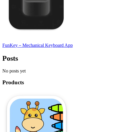
FunKey－Mechanical Keyboard App
Posts
No posts yet
Products