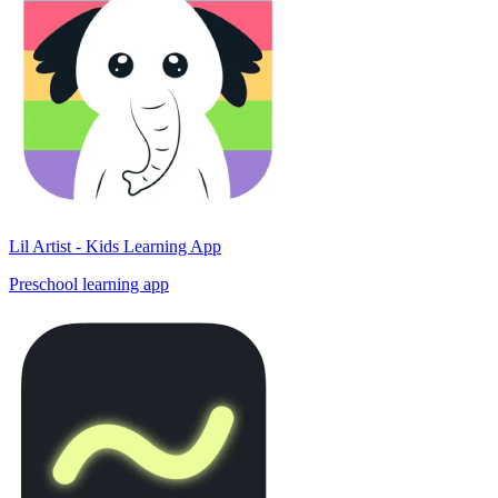
Lil Artist - Kids Learning App
Preschool learning app