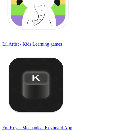
Lil Artist - Kids Learning games
FunKey－Mechanical Keyboard App