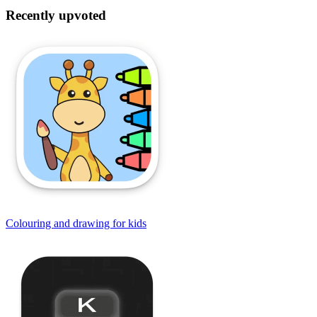
Recently upvoted
Colouring and drawing for kids