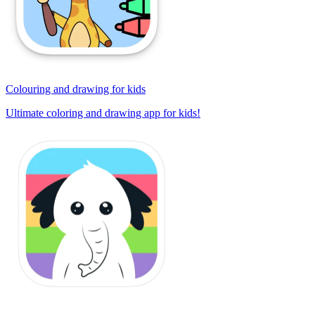
Colouring and drawing for kids
Ultimate coloring and drawing app for kids!