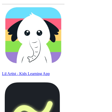
Lil Artist - Kids Learning App