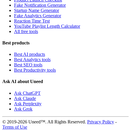
Fake Notification Generator
Startup Name Generator
Fake Analytics Generator
Reaction Time Test
YouTube Playlist Length Calculator
All free tools
Best products
Best AI products
Best Analytics tools
Best SEO tools
Best Productivity tools
Ask AI about Uneed
Ask ChatGPT
Ask Claude
Ask Perplexity
Ask Grok
© 2019-2026 Uneed™. All Rights Reserved.
Privacy Policy
-
Terms of Use