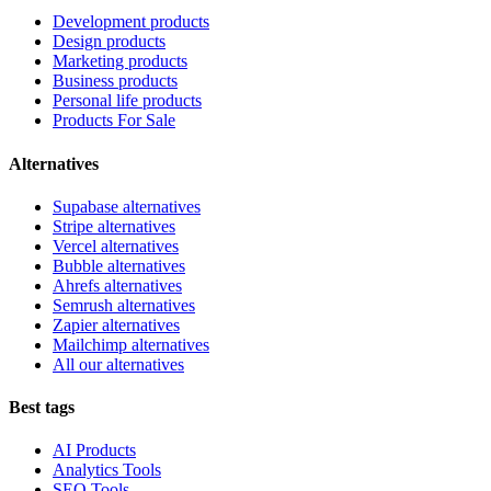
Development products
Design products
Marketing products
Business products
Personal life products
Products For Sale
Alternatives
Supabase alternatives
Stripe alternatives
Vercel alternatives
Bubble alternatives
Ahrefs alternatives
Semrush alternatives
Zapier alternatives
Mailchimp alternatives
All our alternatives
Best tags
AI Products
Analytics Tools
SEO Tools