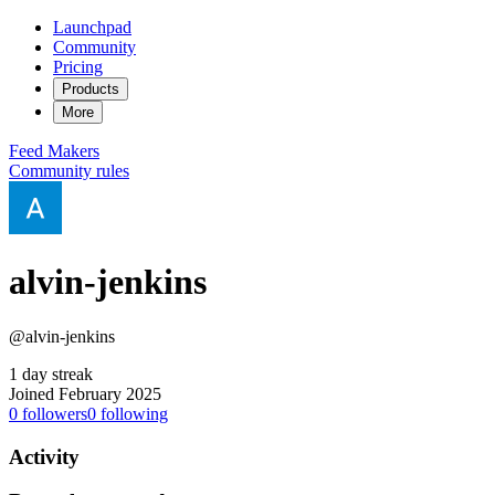
Launchpad
Community
Pricing
Products
More
Feed
Makers
Community rules
alvin-jenkins
@alvin-jenkins
1 day streak
Joined February 2025
0
followers
0
following
Activity