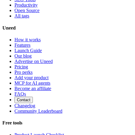
Productivity
Open Source
All tags
Uneed
How it works
Features
Launch Guide
Our blog
Advertise on Uneed
Pricing
Pro perks
Add your product
MCP for AI agents
Become an affiliate
FAQs
Contact
Changelog
Community Leaderboard
Free tools
Product Launch Checklist