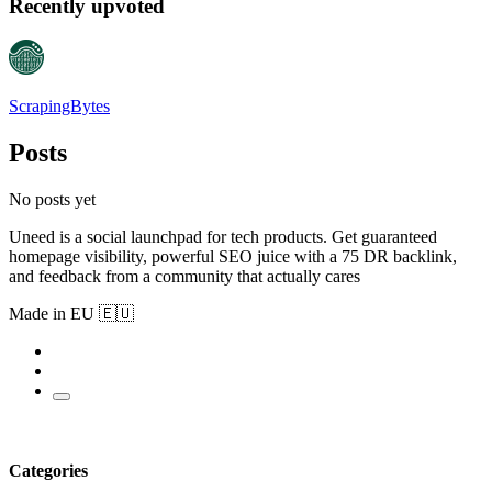
Recently upvoted
ScrapingBytes
Posts
No posts yet
Uneed is a social launchpad for tech products. Get guaranteed
homepage visibility, powerful SEO juice with a 75 DR backlink,
and feedback from a community that actually cares
Made in EU 🇪🇺
Categories