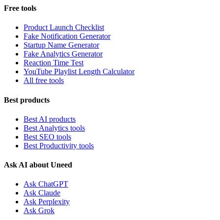
Free tools
Product Launch Checklist
Fake Notification Generator
Startup Name Generator
Fake Analytics Generator
Reaction Time Test
YouTube Playlist Length Calculator
All free tools
Best products
Best AI products
Best Analytics tools
Best SEO tools
Best Productivity tools
Ask AI about Uneed
Ask ChatGPT
Ask Claude
Ask Perplexity
Ask Grok