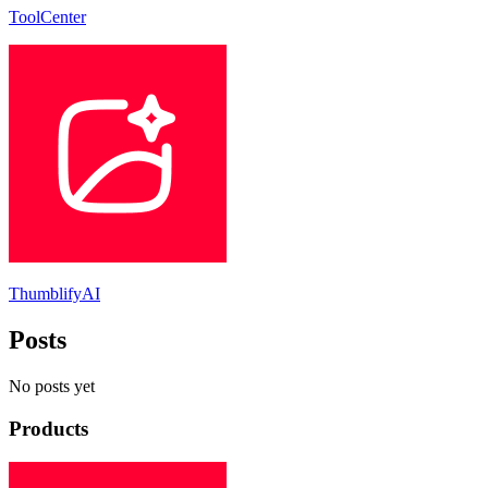
ToolCenter
ThumblifyAI
Posts
No posts yet
Products