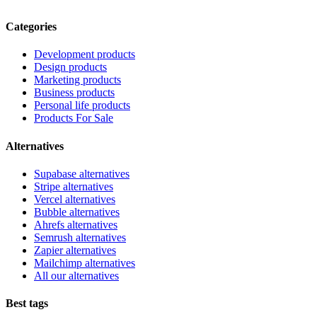
Categories
Development products
Design products
Marketing products
Business products
Personal life products
Products For Sale
Alternatives
Supabase alternatives
Stripe alternatives
Vercel alternatives
Bubble alternatives
Ahrefs alternatives
Semrush alternatives
Zapier alternatives
Mailchimp alternatives
All our alternatives
Best tags