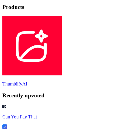
Products
ThumblifyAI
Recently upvoted
Can You Pay That