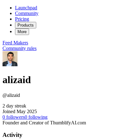
Launchpad
Community
Pricing
Products
More
Feed
Makers
Community rules
alizaid
@alizaid
2 day streak
Joined May 2025
0
followers
0
following
Founder and Creator of ThumblifyAI.com
Activity