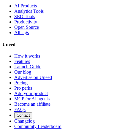
AI Products
Analytics Tools
SEO Tools
Productivity
Open Source
All tags
Uneed
How it works
Features
Launch Guide
Our blog
Advertise on Uneed
Pricing
Pro perks
Add your product
MCP for AI agents
Become an affiliate
FAQs
Contact
Changelog
Community Leaderboard