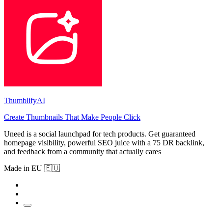
ThumblifyAI
Create Thumbnails That Make People Click
Uneed is a social launchpad for tech products. Get guaranteed
homepage visibility, powerful SEO juice with a 75 DR backlink,
and feedback from a community that actually cares
Made in EU 🇪🇺