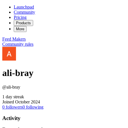
Launchpad
Community
Pricing
Products
More
Feed
Makers
Community rules
ali-bray
@ali-bray
1 day streak
Joined October 2024
0
followers
0
following
Activity