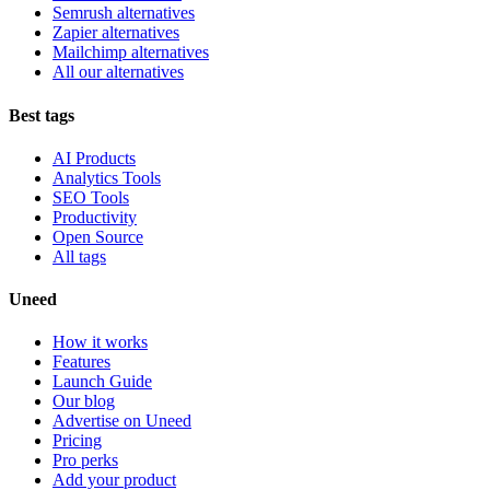
Semrush alternatives
Zapier alternatives
Mailchimp alternatives
All our alternatives
Best tags
AI Products
Analytics Tools
SEO Tools
Productivity
Open Source
All tags
Uneed
How it works
Features
Launch Guide
Our blog
Advertise on Uneed
Pricing
Pro perks
Add your product