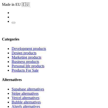
Made in EU 🇪🇺
Categories
Development products
Design products
Marketing products
Business products
Personal life products
Products For Sale
Alternatives
Supabase alternatives
Stripe alternatives
Vercel alternatives
Bubble alternatives
Ahrefs alternatives