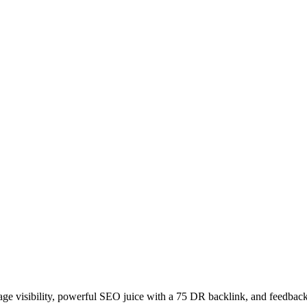
age visibility, powerful SEO juice with a 75 DR backlink, and feedback