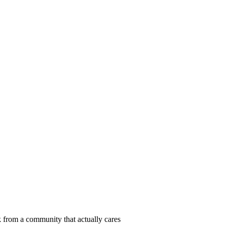
 from a community that actually cares