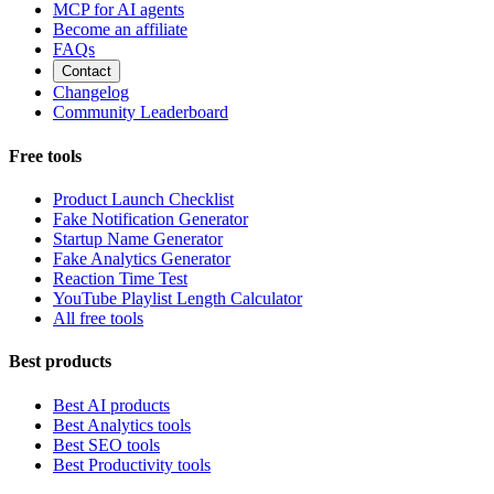
MCP for AI agents
Become an affiliate
FAQs
Contact
Changelog
Community Leaderboard
Free tools
Product Launch Checklist
Fake Notification Generator
Startup Name Generator
Fake Analytics Generator
Reaction Time Test
YouTube Playlist Length Calculator
All free tools
Best products
Best AI products
Best Analytics tools
Best SEO tools
Best Productivity tools