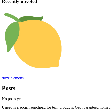
Recently upvoted
drizzlelemons
Posts
No posts yet
Uneed is a social launchpad for tech products. Get guaranteed homep