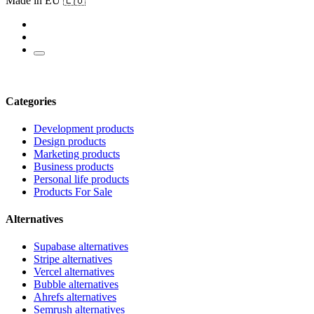
Made in EU 🇪🇺
Categories
Development products
Design products
Marketing products
Business products
Personal life products
Products For Sale
Alternatives
Supabase alternatives
Stripe alternatives
Vercel alternatives
Bubble alternatives
Ahrefs alternatives
Semrush alternatives