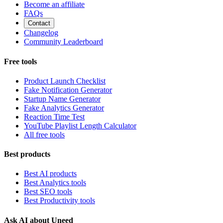
Become an affiliate
FAQs
Contact
Changelog
Community Leaderboard
Free tools
Product Launch Checklist
Fake Notification Generator
Startup Name Generator
Fake Analytics Generator
Reaction Time Test
YouTube Playlist Length Calculator
All free tools
Best products
Best AI products
Best Analytics tools
Best SEO tools
Best Productivity tools
Ask AI about Uneed