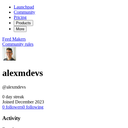
Launchpad
Community
Pricing
Products
More
Feed
Makers
Community rules
alexmdevs
@alexmdevs
0 day streak
Joined December 2023
0
followers
0
following
Activity