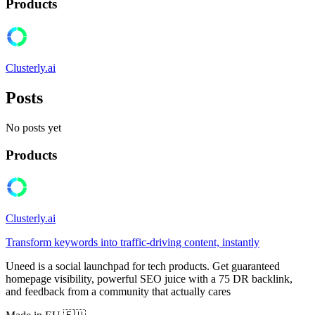
Products
Clusterly.ai
Posts
No posts yet
Products
Clusterly.ai
Transform keywords into traffic-driving content, instantly
Uneed is a social launchpad for tech products. Get guaranteed
homepage visibility, powerful SEO juice with a 75 DR backlink,
and feedback from a community that actually cares