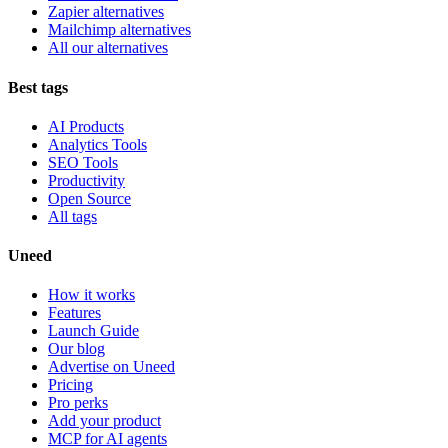
Zapier alternatives
Mailchimp alternatives
All our alternatives
Best tags
AI Products
Analytics Tools
SEO Tools
Productivity
Open Source
All tags
Uneed
How it works
Features
Launch Guide
Our blog
Advertise on Uneed
Pricing
Pro perks
Add your product
MCP for AI agents