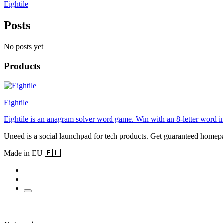
Eightile
Posts
No posts yet
Products
Eightile
Eightile is an anagram solver word game. Win with an 8-letter word i
Uneed is a social launchpad for tech products. Get guaranteed homep
Made in EU 🇪🇺