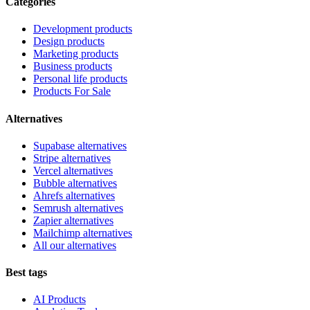
Categories
Development products
Design products
Marketing products
Business products
Personal life products
Products For Sale
Alternatives
Supabase alternatives
Stripe alternatives
Vercel alternatives
Bubble alternatives
Ahrefs alternatives
Semrush alternatives
Zapier alternatives
Mailchimp alternatives
All our alternatives
Best tags
AI Products