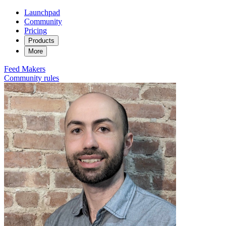
Launchpad
Community
Pricing
Products
More
Feed
Makers
Community rules