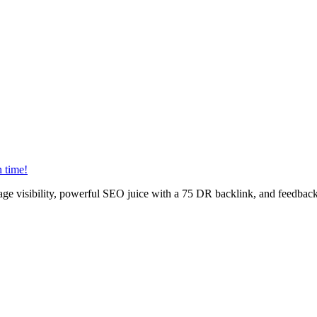
n time!
age visibility, powerful SEO juice with a 75 DR backlink, and feedback