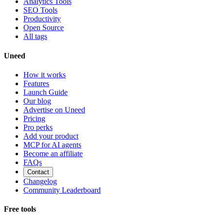
Analytics Tools
SEO Tools
Productivity
Open Source
All tags
Uneed
How it works
Features
Launch Guide
Our blog
Advertise on Uneed
Pricing
Pro perks
Add your product
MCP for AI agents
Become an affiliate
FAQs
Contact
Changelog
Community Leaderboard
Free tools