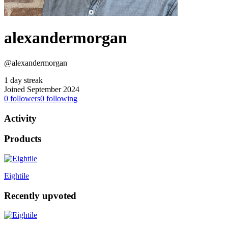
alexandermorgan
@alexandermorgan
1 day streak
Joined September 2024
0
followers
0
following
Activity
Products
Eightile
Recently upvoted