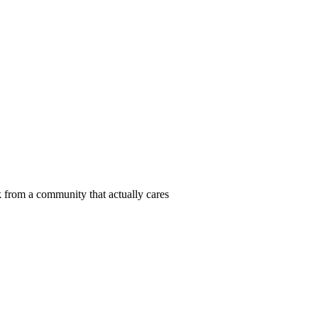
 from a community that actually cares