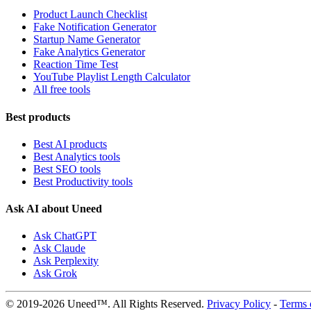
Product Launch Checklist
Fake Notification Generator
Startup Name Generator
Fake Analytics Generator
Reaction Time Test
YouTube Playlist Length Calculator
All free tools
Best products
Best AI products
Best Analytics tools
Best SEO tools
Best Productivity tools
Ask AI about Uneed
Ask ChatGPT
Ask Claude
Ask Perplexity
Ask Grok
© 2019-2026 Uneed™. All Rights Reserved.
Privacy Policy
-
Terms 