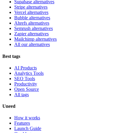
Supabase alternatives
Stripe alternatives
Vercel alternatives
Bubble alternatives
Ahrefs alternatives
Semrush alternatives
Zapier alternatives
Mailchimp alternatives
All our alternatives
Best tags
AI Products
Analytics Tools
SEO Tools
Productivity
Open Source
All tags
Uneed
How it works
Features
Launch Guide