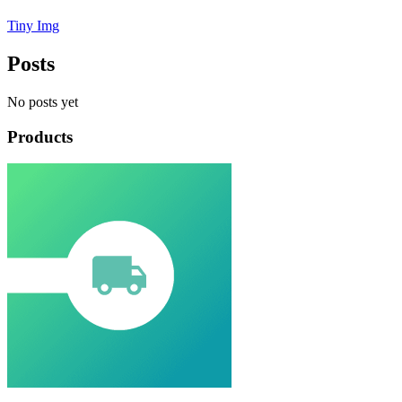
Tiny Img
Posts
No posts yet
Products