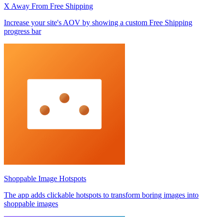
X Away From Free Shipping
Increase your site's AOV by showing a custom Free Shipping
progress bar
Shoppable Image Hotspots
The app adds clickable hotspots to transform boring images into
shoppable images