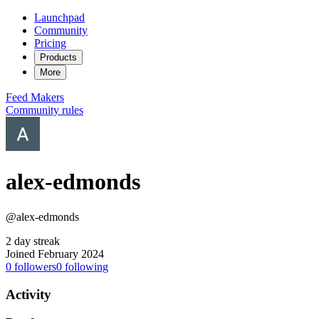
Launchpad
Community
Pricing
Products
More
Feed
Makers
Community rules
alex-edmonds
@alex-edmonds
2 day streak
Joined February 2024
0
followers
0
following
Activity