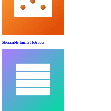
Shoppable Image Hotspots