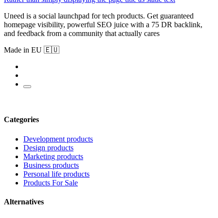
Uneed is a social launchpad for tech products. Get guaranteed
homepage visibility, powerful SEO juice with a 75 DR backlink,
and feedback from a community that actually cares
Made in EU 🇪🇺
Categories
Development products
Design products
Marketing products
Business products
Personal life products
Products For Sale
Alternatives