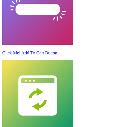
Click Me! Add To Cart Button