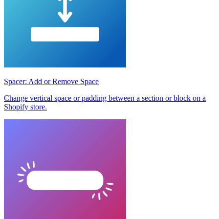
Spacer: Add or Remove Space
Change vertical space or padding between a section or block on a
Shopify store.