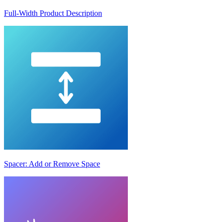
Full-Width Product Description
Spacer: Add or Remove Space