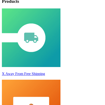
Products
X Away From Free Shipping