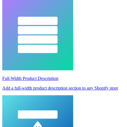
Full-Width Product Description
Add a full-width product description section to any Shopify store