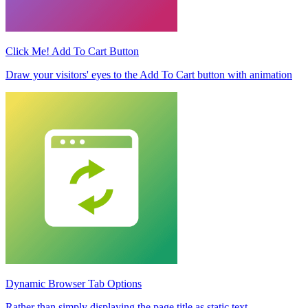
Click Me! Add To Cart Button
Draw your visitors' eyes to the Add To Cart button with animation
Dynamic Browser Tab Options
Rather than simply displaying the page title as static text