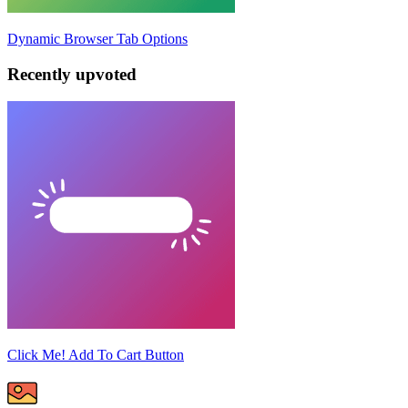
Dynamic Browser Tab Options
Recently upvoted
Click Me! Add To Cart Button