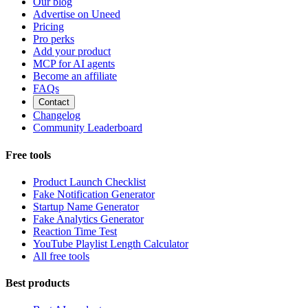
Our blog
Advertise on Uneed
Pricing
Pro perks
Add your product
MCP for AI agents
Become an affiliate
FAQs
Contact
Changelog
Community Leaderboard
Free tools
Product Launch Checklist
Fake Notification Generator
Startup Name Generator
Fake Analytics Generator
Reaction Time Test
YouTube Playlist Length Calculator
All free tools
Best products