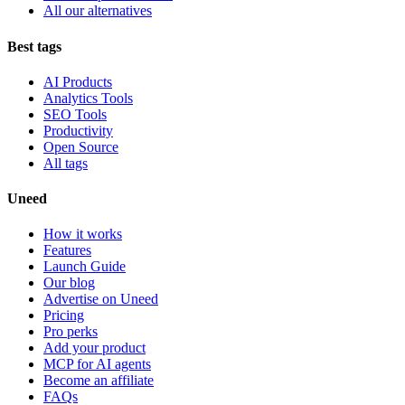
All our alternatives
Best tags
AI Products
Analytics Tools
SEO Tools
Productivity
Open Source
All tags
Uneed
How it works
Features
Launch Guide
Our blog
Advertise on Uneed
Pricing
Pro perks
Add your product
MCP for AI agents
Become an affiliate
FAQs