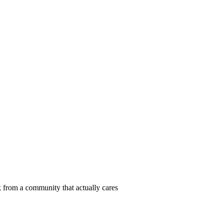
 from a community that actually cares