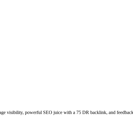
age visibility, powerful SEO juice with a 75 DR backlink, and feedback