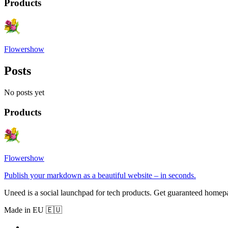
Products
Flowershow
Posts
No posts yet
Products
Flowershow
Publish your markdown as a beautiful website – in seconds.
Uneed is a social launchpad for tech products. Get guaranteed homep
Made in EU 🇪🇺