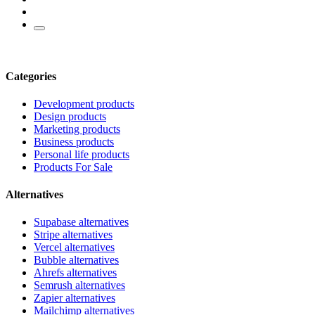
Categories
Development products
Design products
Marketing products
Business products
Personal life products
Products For Sale
Alternatives
Supabase alternatives
Stripe alternatives
Vercel alternatives
Bubble alternatives
Ahrefs alternatives
Semrush alternatives
Zapier alternatives
Mailchimp alternatives