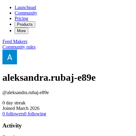
Launchpad
Community
Pricing
Products
More
Feed
Makers
Community rules
aleksandra.rubaj-e89e
@aleksandra.rubaj-e89e
0 day streak
Joined March 2026
0
followers
0
following
Activity