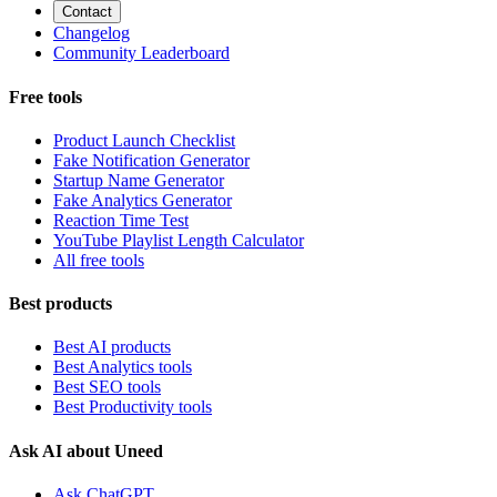
Contact
Changelog
Community Leaderboard
Free tools
Product Launch Checklist
Fake Notification Generator
Startup Name Generator
Fake Analytics Generator
Reaction Time Test
YouTube Playlist Length Calculator
All free tools
Best products
Best AI products
Best Analytics tools
Best SEO tools
Best Productivity tools
Ask AI about Uneed
Ask ChatGPT