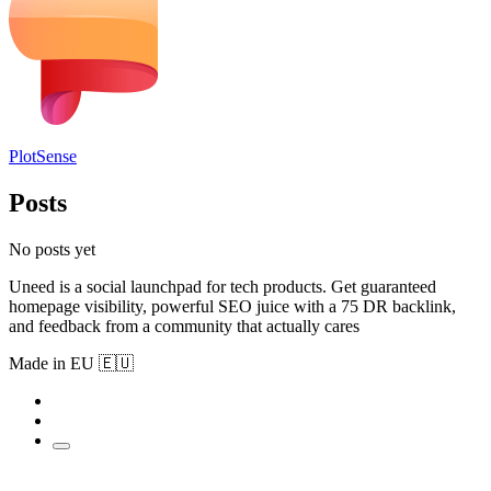
PlotSense
Posts
No posts yet
Uneed is a social launchpad for tech products. Get guaranteed
homepage visibility, powerful SEO juice with a 75 DR backlink,
and feedback from a community that actually cares
Made in EU 🇪🇺