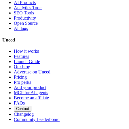
AI Products
Analytics Tools
SEO Tools
Productivity
Open Source
All tags
Uneed
How it works
Features
Launch Guide
Our blog
Advertise on Uneed
Pricing
Pro perks
Add your product
MCP for AI agents
Become an affiliate
FAQs
Contact
Changelog
Community Leaderboard