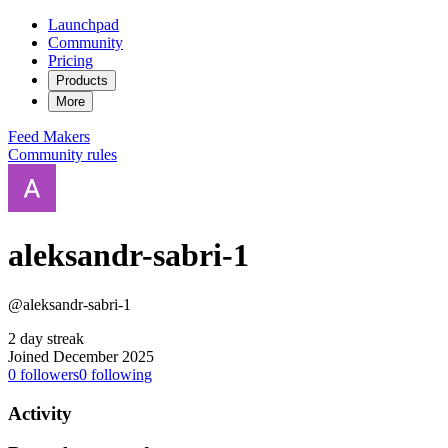
Launchpad
Community
Pricing
Products
More
Feed
Makers
Community rules
aleksandr-sabri-1
@aleksandr-sabri-1
2 day streak
Joined December 2025
0
followers
0
following
Activity