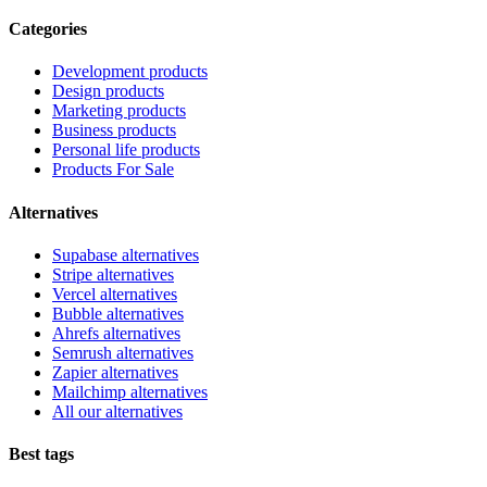
Categories
Development products
Design products
Marketing products
Business products
Personal life products
Products For Sale
Alternatives
Supabase alternatives
Stripe alternatives
Vercel alternatives
Bubble alternatives
Ahrefs alternatives
Semrush alternatives
Zapier alternatives
Mailchimp alternatives
All our alternatives
Best tags