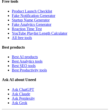
Free tools
Product Launch Checklist
Fake Notification Generator
Startup Name Generator
Fake Analytics Generator
Reaction Time Test
YouTube Playlist Length Calculator
All free tools
Best products
Best AI products
Best Analytics tools
Best SEO tools
Best Productivity tools
Ask AI about Uneed
Ask ChatGPT
Ask Claude
Ask Perplexity
Ask Grok