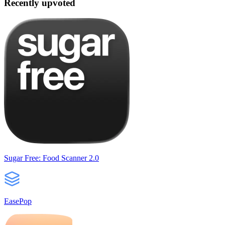
Recently upvoted
Sugar Free: Food Scanner 2.0
EasePop