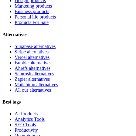
Design products
Marketing products
Business products
Personal life products
Products For Sale
Alternatives
Supabase alternatives
Stripe alternatives
Vercel alternatives
Bubble alternatives
Ahrefs alternatives
Semrush alternatives
Zapier alternatives
Mailchimp alternatives
All our alternatives
Best tags
AI Products
Analytics Tools
SEO Tools
Productivity
Open Source