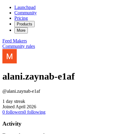
Launchpad
Community
Pricing
Products
More
Feed
Makers
Community rules
alani.zaynab-e1af
@alani.zaynab-e1af
1 day streak
Joined April 2026
0
followers
0
following
Activity