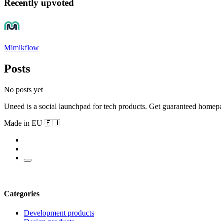
Recently upvoted
Mimikflow
Posts
No posts yet
Uneed is a social launchpad for tech products. Get guaranteed homep
Made in EU 🇪🇺
Categories
Development products