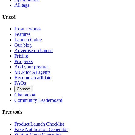
All tags
Uneed
How it works
Features
Launch Guide
Our blog
Advertise on Uneed
Pricing
Pro perks
Add your product
MCP for AI agents
Become an affiliate
FAQs
Contact
Changelog
Community Leaderboard
Free tools
Product Launch Checklist
Fake Notification Generator
Startup Name Generator