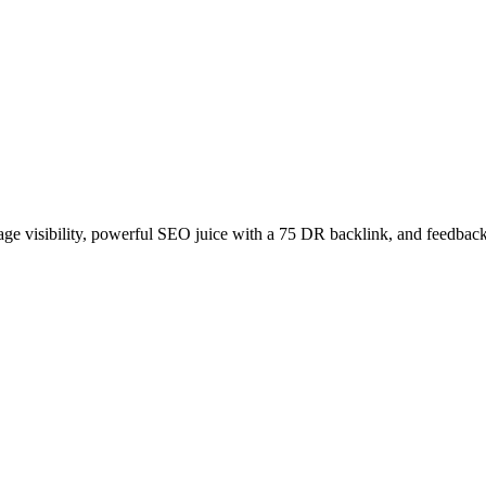
age visibility, powerful SEO juice with a 75 DR backlink, and feedback