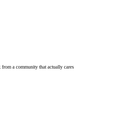
 from a community that actually cares