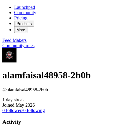
Launchpad
Community
Pricing
Products
More
Feed
Makers
Community rules
alamfaisal48958-2b0b
@alamfaisal48958-2b0b
1 day streak
Joined May 2026
0
followers
0
following
Activity