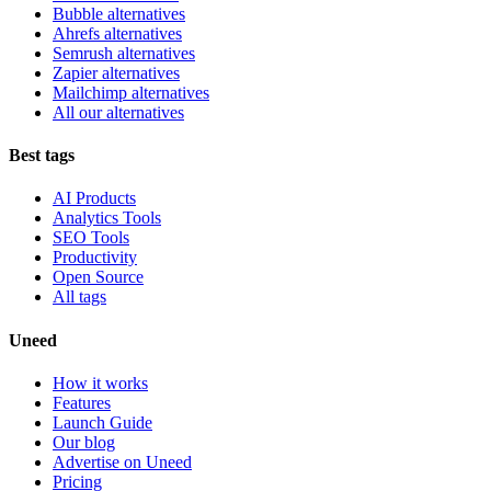
Bubble alternatives
Ahrefs alternatives
Semrush alternatives
Zapier alternatives
Mailchimp alternatives
All our alternatives
Best tags
AI Products
Analytics Tools
SEO Tools
Productivity
Open Source
All tags
Uneed
How it works
Features
Launch Guide
Our blog
Advertise on Uneed
Pricing