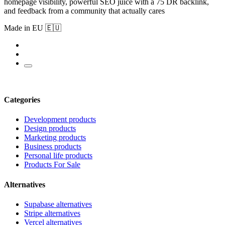
homepage visibility, powerful SEO juice with a 75 DR backlink,
and feedback from a community that actually cares
Made in EU 🇪🇺
Categories
Development products
Design products
Marketing products
Business products
Personal life products
Products For Sale
Alternatives
Supabase alternatives
Stripe alternatives
Vercel alternatives