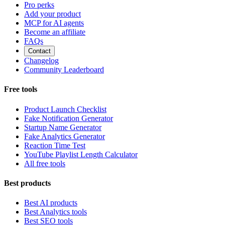
Pro perks
Add your product
MCP for AI agents
Become an affiliate
FAQs
Contact
Changelog
Community Leaderboard
Free tools
Product Launch Checklist
Fake Notification Generator
Startup Name Generator
Fake Analytics Generator
Reaction Time Test
YouTube Playlist Length Calculator
All free tools
Best products
Best AI products
Best Analytics tools
Best SEO tools