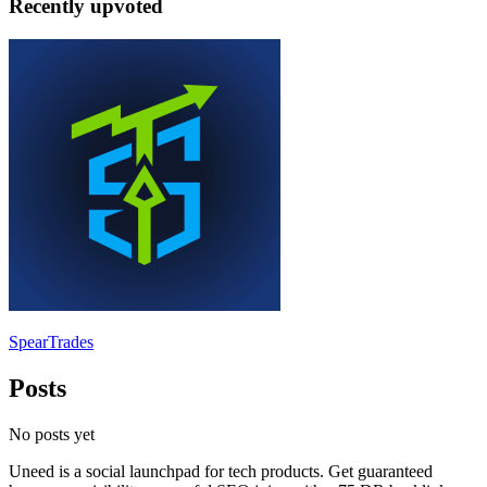
Recently upvoted
SpearTrades
Posts
No posts yet
Uneed is a social launchpad for tech products. Get guaranteed