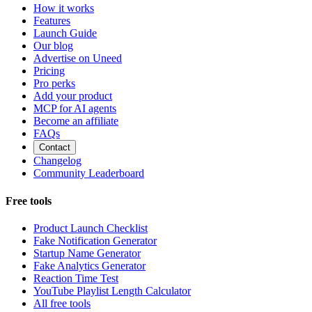
How it works
Features
Launch Guide
Our blog
Advertise on Uneed
Pricing
Pro perks
Add your product
MCP for AI agents
Become an affiliate
FAQs
Contact
Changelog
Community Leaderboard
Free tools
Product Launch Checklist
Fake Notification Generator
Startup Name Generator
Fake Analytics Generator
Reaction Time Test
YouTube Playlist Length Calculator
All free tools