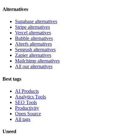
Alternatives
Supabase alternatives
Stripe alternatives
Vercel alternatives
Bubble alternatives
Ahrefs alternatives
Semrush alternatives
Zapier alternatives
Mailchimp alternatives
All our alternatives
Best tags
AI Products
Analytics Tools
SEO Tools
Productivity
Open Source
All tags
Uneed