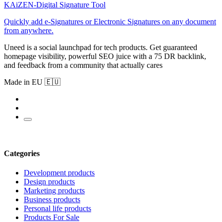
KAiZEN-Digital Signature Tool
Quickly add e-Signatures or Electronic Signatures on any document
from anywhere.
Uneed is a social launchpad for tech products. Get guaranteed
homepage visibility, powerful SEO juice with a 75 DR backlink,
and feedback from a community that actually cares
Made in EU 🇪🇺
Categories
Development products
Design products
Marketing products
Business products
Personal life products
Products For Sale