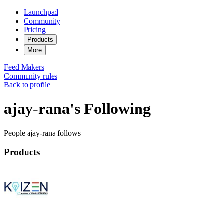
Launchpad
Community
Pricing
Products
More
Feed
Makers
Community rules
Back to profile
ajay-rana's Following
People ajay-rana follows
Products