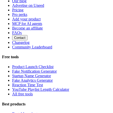
Our blog
Advertise on Uneed
Pricing
Pro perks
Add your product
MCP for AI agents
Become an affiliate
FAQs
Contact
Changelog
Community Leaderboard
Free tools
Product Launch Checklist
Fake Notification Generator
Startup Name Generator
Fake Analytics Generator
Reaction Time Test
YouTube Playlist Length Calculator
All free tools
Best products