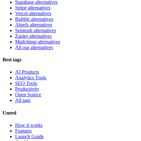
Supabase alternatives
Stripe alternatives
Vercel alternatives
Bubble alternatives
Ahrefs alternatives
Semrush alternatives
Zapier alternatives
Mailchimp alternatives
All our alternatives
Best tags
AI Products
Analytics Tools
SEO Tools
Productivity
Open Source
All tags
Uneed
How it works
Features
Launch Guide