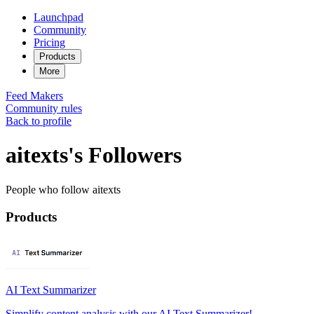
Launchpad
Community
Pricing
Products
More
Feed
Makers
Community rules
Back to profile
aitexts's Followers
People who follow aitexts
Products
AI Text Summarizer
Simplify content analysis with our AI Text Summarizer!