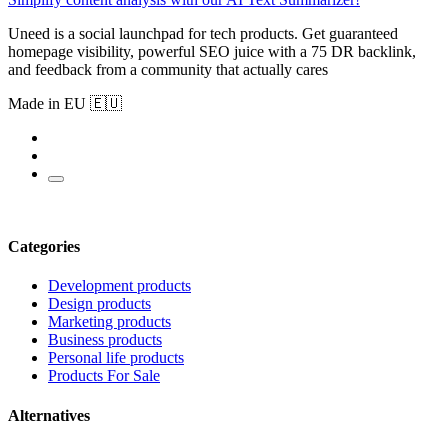
Uneed is a social launchpad for tech products. Get guaranteed
homepage visibility, powerful SEO juice with a 75 DR backlink,
and feedback from a community that actually cares
Made in EU 🇪🇺
Categories
Development products
Design products
Marketing products
Business products
Personal life products
Products For Sale
Alternatives