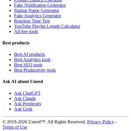
Fake Notification Generator
Startup Name Generator
Fake Analytics Generator
Reaction Time Test
YouTube Playlist Length Calculator
All free tools
Best products
Best AI products
Best Analytics tools
Best SEO tools
Best Productivity tools
Ask AI about Uneed
Ask ChatGPT
Ask Claude
Ask Perplexity
Ask Grok
© 2019-2026 Uneed™. All Rights Reserved.
Privacy Policy
-
Terms of Use