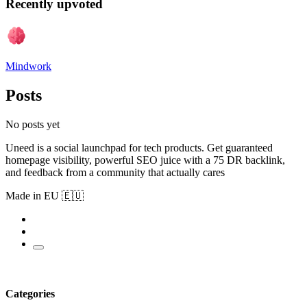
Recently upvoted
Mindwork
Posts
No posts yet
Uneed is a social launchpad for tech products. Get guaranteed
homepage visibility, powerful SEO juice with a 75 DR backlink,
and feedback from a community that actually cares
Made in EU 🇪🇺
Categories