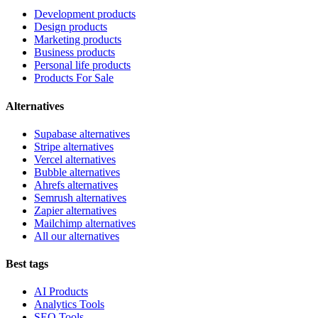
Development products
Design products
Marketing products
Business products
Personal life products
Products For Sale
Alternatives
Supabase alternatives
Stripe alternatives
Vercel alternatives
Bubble alternatives
Ahrefs alternatives
Semrush alternatives
Zapier alternatives
Mailchimp alternatives
All our alternatives
Best tags
AI Products
Analytics Tools
SEO Tools