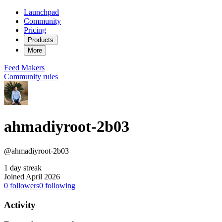
Launchpad
Community
Pricing
Products
More
Feed
Makers
Community rules
ahmadiyroot-2b03
@ahmadiyroot-2b03
1 day streak
Joined April 2026
0
followers
0
following
Activity