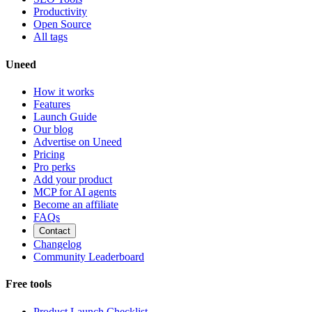
Productivity
Open Source
All tags
Uneed
How it works
Features
Launch Guide
Our blog
Advertise on Uneed
Pricing
Pro perks
Add your product
MCP for AI agents
Become an affiliate
FAQs
Contact
Changelog
Community Leaderboard
Free tools
Product Launch Checklist