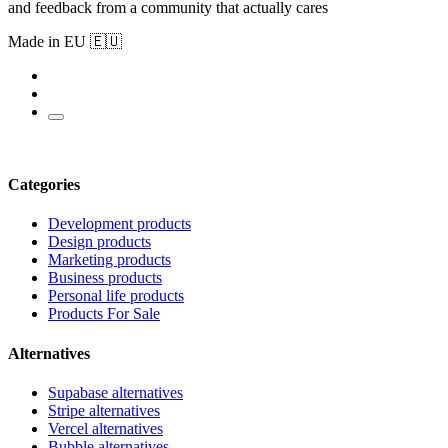
and feedback from a community that actually cares
Made in EU 🇪🇺
Categories
Development products
Design products
Marketing products
Business products
Personal life products
Products For Sale
Alternatives
Supabase alternatives
Stripe alternatives
Vercel alternatives
Bubble alternatives