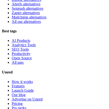
Ahrefs alternatives
Semrush alternatives
Zapier alternatives
Mailchimp alternatives
All our alternatives
Best tags
AI Products
Analytics Tools
SEO Tools
Productivity
Open Source
All tags
Uneed
How it works
Features
Launch Guide
Our blog
Advertise on Uneed
Pricing
Pro perks