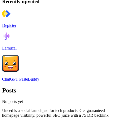
Recently upvoted
Depicter
Lamucal
ChatGPT PasteBuddy
Posts
No posts yet
Uneed is a social launchpad for tech products. Get guaranteed
homepage visibility, powerful SEO juice with a 75 DR backlink,