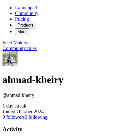
Launchpad
Community
Pricing
Products
More
Feed
Makers
Community rules
ahmad-kheiry
@ahmad-kheiry
1 day streak
Joined October 2024
0
followers
0
following
Activity