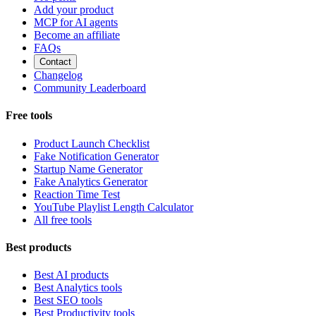
Add your product
MCP for AI agents
Become an affiliate
FAQs
Contact
Changelog
Community Leaderboard
Free tools
Product Launch Checklist
Fake Notification Generator
Startup Name Generator
Fake Analytics Generator
Reaction Time Test
YouTube Playlist Length Calculator
All free tools
Best products
Best AI products
Best Analytics tools
Best SEO tools
Best Productivity tools