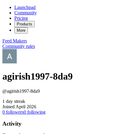
Launchpad
Community
Pricing
Products
More
Feed
Makers
Community rules
agirish1997-8da9
@agirish1997-8da9
1 day streak
Joined April 2026
0
followers
0
following
Activity