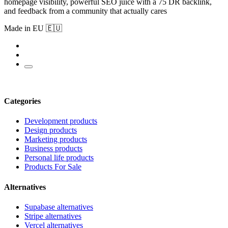
homepage visibility, powerful SEO juice with a 75 DR backlink,
and feedback from a community that actually cares
Made in EU 🇪🇺
Categories
Development products
Design products
Marketing products
Business products
Personal life products
Products For Sale
Alternatives
Supabase alternatives
Stripe alternatives
Vercel alternatives