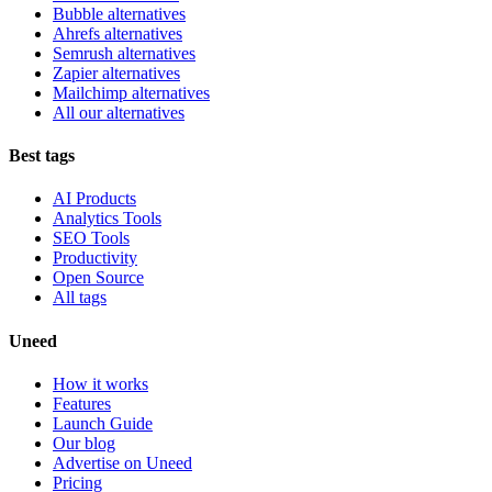
Bubble alternatives
Ahrefs alternatives
Semrush alternatives
Zapier alternatives
Mailchimp alternatives
All our alternatives
Best tags
AI Products
Analytics Tools
SEO Tools
Productivity
Open Source
All tags
Uneed
How it works
Features
Launch Guide
Our blog
Advertise on Uneed
Pricing