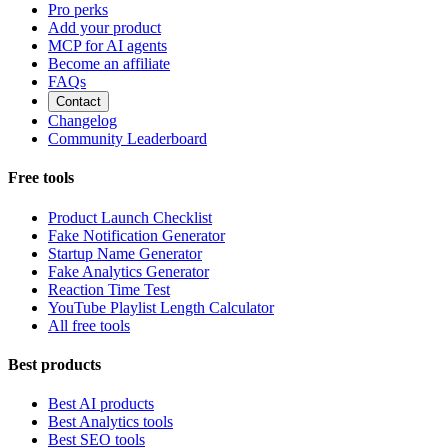
Pro perks
Add your product
MCP for AI agents
Become an affiliate
FAQs
Contact
Changelog
Community Leaderboard
Free tools
Product Launch Checklist
Fake Notification Generator
Startup Name Generator
Fake Analytics Generator
Reaction Time Test
YouTube Playlist Length Calculator
All free tools
Best products
Best AI products
Best Analytics tools
Best SEO tools