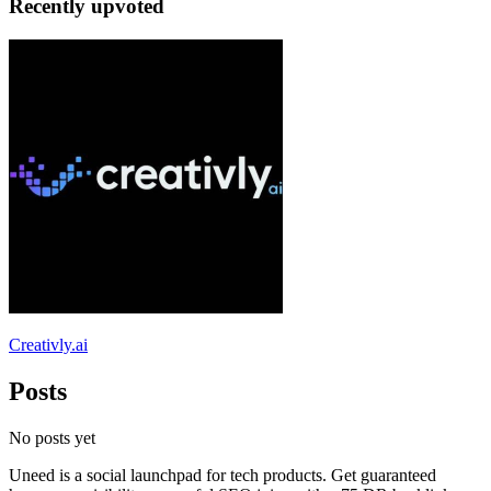
Recently upvoted
Creativly.ai
Posts
No posts yet
Uneed is a social launchpad for tech products. Get guaranteed