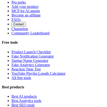
Pro perks
Add your product
MCP for AI agents
Become an affiliate
FAQs
Contact
Changelog
Community Leaderboard
Free tools
Product Launch Checklist
Fake Notification Generator
Startup Name Generator
Fake Analytics Generator
Reaction Time Test
YouTube Playlist Length Calculator
All free tools
Best products
Best AI products
Best Analytics tools
Best SEO tools