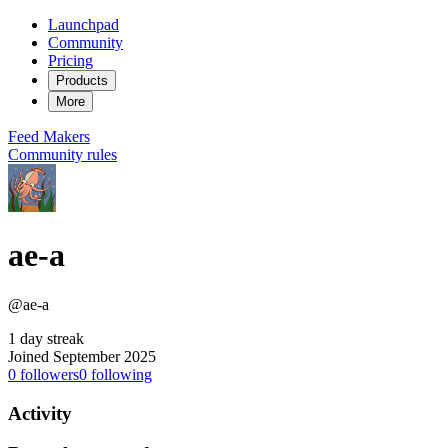
Launchpad
Community
Pricing
Products
More
Feed
Makers
Community rules
ae-a
@ae-a
1 day streak
Joined September 2025
0
followers
0
following
Activity