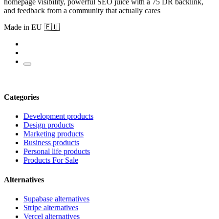
homepage visibility, powerful SEO juice with a 75 DR backlink,
and feedback from a community that actually cares
Made in EU 🇪🇺
Categories
Development products
Design products
Marketing products
Business products
Personal life products
Products For Sale
Alternatives
Supabase alternatives
Stripe alternatives
Vercel alternatives