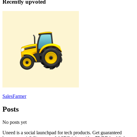
Recently upvoted
SalesFarmer
Posts
No posts yet
Uneed is a social launchpad for tech products. Get guaranteed