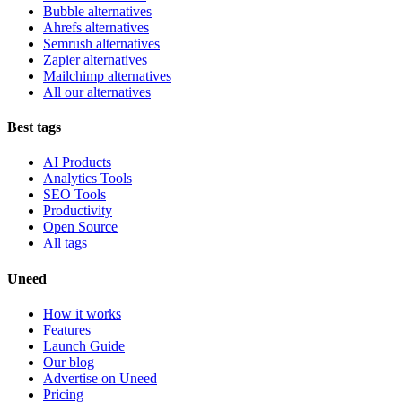
Bubble alternatives
Ahrefs alternatives
Semrush alternatives
Zapier alternatives
Mailchimp alternatives
All our alternatives
Best tags
AI Products
Analytics Tools
SEO Tools
Productivity
Open Source
All tags
Uneed
How it works
Features
Launch Guide
Our blog
Advertise on Uneed
Pricing