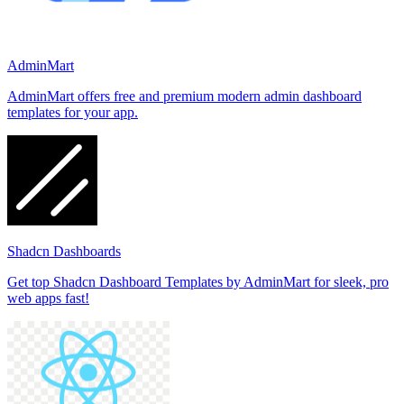
AdminMart
AdminMart offers free and premium modern admin dashboard
templates for your app.
Shadcn Dashboards
Get top Shadcn Dashboard Templates by AdminMart for sleek, pro
web apps fast!