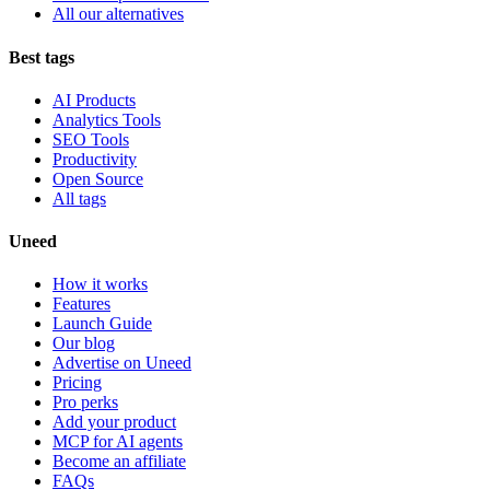
All our alternatives
Best tags
AI Products
Analytics Tools
SEO Tools
Productivity
Open Source
All tags
Uneed
How it works
Features
Launch Guide
Our blog
Advertise on Uneed
Pricing
Pro perks
Add your product
MCP for AI agents
Become an affiliate
FAQs