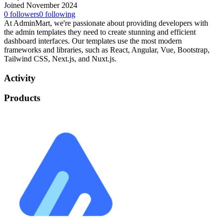
Joined November 2024
0
followers
0
following
At AdminMart, we're passionate about providing developers with
the admin templates they need to create stunning and efficient
dashboard interfaces. Our templates use the most modern
frameworks and libraries, such as React, Angular, Vue, Bootstrap,
Tailwind CSS, Next.js, and Nuxt.js.
Activity
Products