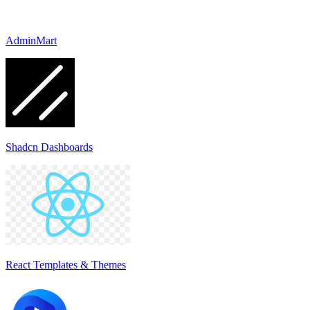
AdminMart
Shadcn Dashboards
React Templates & Themes