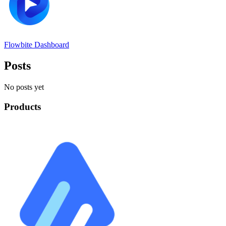
Flowbite Dashboard
Posts
No posts yet
Products