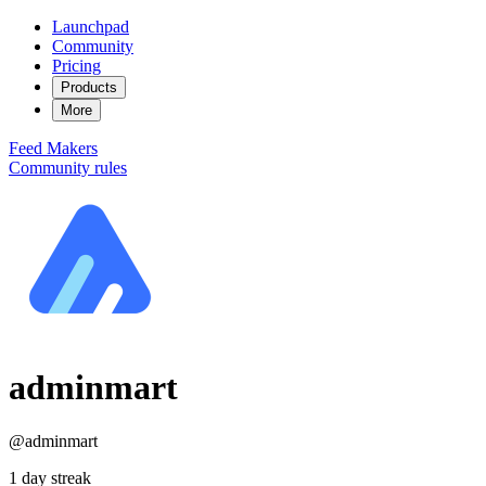
Launchpad
Community
Pricing
Products
More
Feed
Makers
Community rules
adminmart
@adminmart
1 day streak