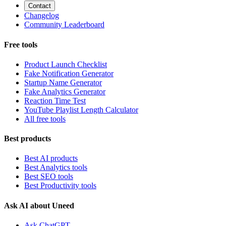
Contact
Changelog
Community Leaderboard
Free tools
Product Launch Checklist
Fake Notification Generator
Startup Name Generator
Fake Analytics Generator
Reaction Time Test
YouTube Playlist Length Calculator
All free tools
Best products
Best AI products
Best Analytics tools
Best SEO tools
Best Productivity tools
Ask AI about Uneed
Ask ChatGPT