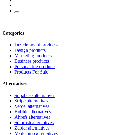
Categories
Development products
Design products
Marketing products
Business products
Personal life products
Products For Sale
Alternatives
Supabase alternatives
Stripe alternatives
Vercel alternatives
Bubble alternatives
Ahrefs alternatives
Semrush alternatives
Zapier alternatives
Mailchimp alternatives