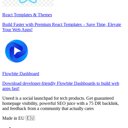
React Templates & Themes
Build Faster with Premium React Templates – Save Time, Elevate
Your Web Apps!
Flowbite Dashboard
Download developer-friendly Flowbite Dashboards to build web
apps fast!
Uneed is a social launchpad for tech products. Get guaranteed
homepage visibility, powerful SEO juice with a 75 DR backlink,
and feedback from a community that actually cares
Made in EU 🇪🇺