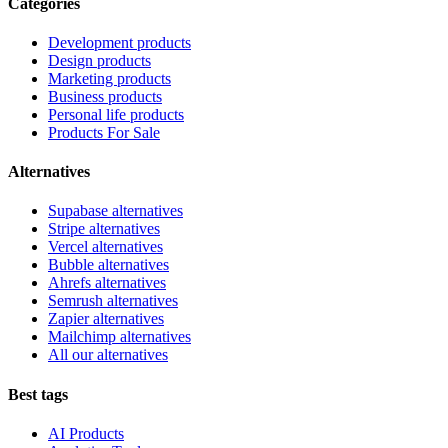
Categories
Development products
Design products
Marketing products
Business products
Personal life products
Products For Sale
Alternatives
Supabase alternatives
Stripe alternatives
Vercel alternatives
Bubble alternatives
Ahrefs alternatives
Semrush alternatives
Zapier alternatives
Mailchimp alternatives
All our alternatives
Best tags
AI Products