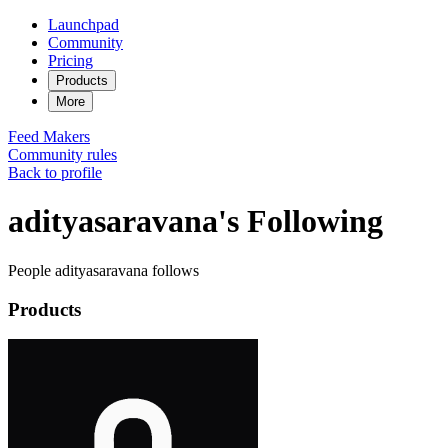
Launchpad
Community
Pricing
Products
More
Feed
Makers
Community rules
Back to profile
adityasaravana's Following
People adityasaravana follows
Products