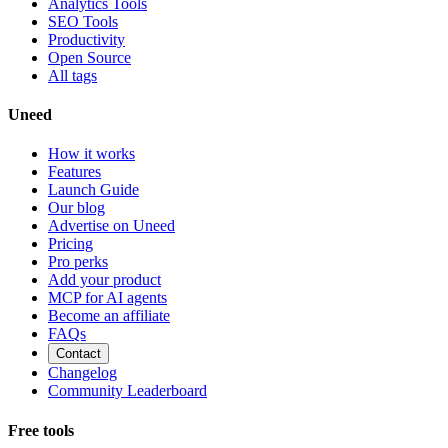
Analytics Tools
SEO Tools
Productivity
Open Source
All tags
Uneed
How it works
Features
Launch Guide
Our blog
Advertise on Uneed
Pricing
Pro perks
Add your product
MCP for AI agents
Become an affiliate
FAQs
Contact
Changelog
Community Leaderboard
Free tools