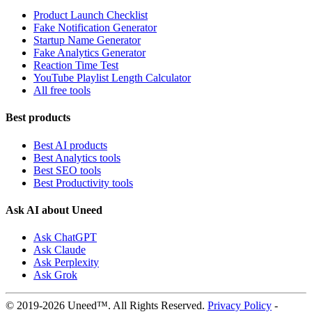
Product Launch Checklist
Fake Notification Generator
Startup Name Generator
Fake Analytics Generator
Reaction Time Test
YouTube Playlist Length Calculator
All free tools
Best products
Best AI products
Best Analytics tools
Best SEO tools
Best Productivity tools
Ask AI about Uneed
Ask ChatGPT
Ask Claude
Ask Perplexity
Ask Grok
© 2019-2026 Uneed™. All Rights Reserved.
Privacy Policy
-