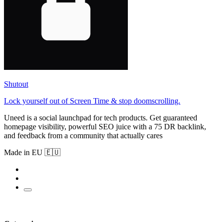
Shutout
Lock yourself out of Screen Time & stop doomscrolling.
Uneed is a social launchpad for tech products. Get guaranteed
homepage visibility, powerful SEO juice with a 75 DR backlink,
and feedback from a community that actually cares
Made in EU 🇪🇺