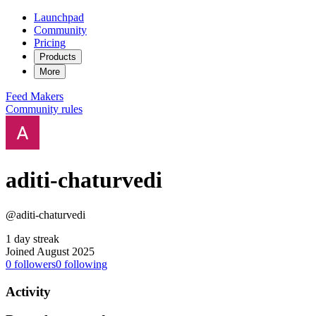
Launchpad
Community
Pricing
Products
More
Feed
Makers
Community rules
aditi-chaturvedi
@aditi-chaturvedi
1 day streak
Joined August 2025
0
followers
0
following
Activity