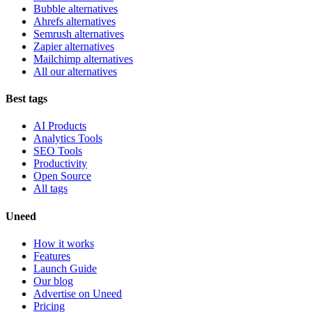
Bubble alternatives
Ahrefs alternatives
Semrush alternatives
Zapier alternatives
Mailchimp alternatives
All our alternatives
Best tags
AI Products
Analytics Tools
SEO Tools
Productivity
Open Source
All tags
Uneed
How it works
Features
Launch Guide
Our blog
Advertise on Uneed
Pricing