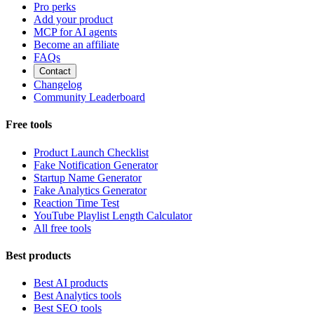
Pro perks
Add your product
MCP for AI agents
Become an affiliate
FAQs
Contact
Changelog
Community Leaderboard
Free tools
Product Launch Checklist
Fake Notification Generator
Startup Name Generator
Fake Analytics Generator
Reaction Time Test
YouTube Playlist Length Calculator
All free tools
Best products
Best AI products
Best Analytics tools
Best SEO tools