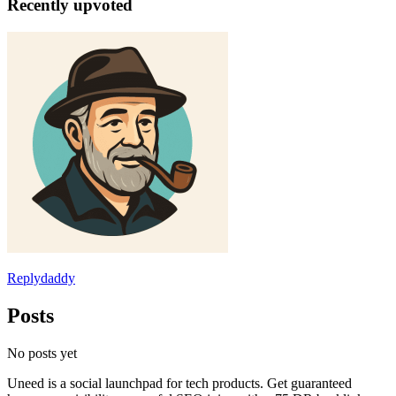
Recently upvoted
Replydaddy
Posts
No posts yet
Uneed is a social launchpad for tech products. Get guaranteed