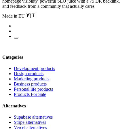
homepage visibility, powerful SEO juice with a 75 DR backlink,
and feedback from a community that actually cares
Made in EU 🇪🇺
Categories
Development products
Design products
Marketing products
Business products
Personal life products
Products For Sale
Alternatives
Supabase alternatives
Stripe alternatives
Vercel alternatives