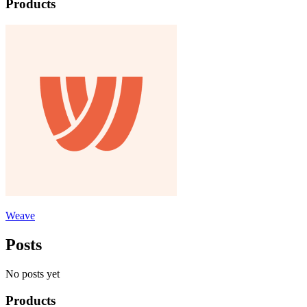
Products
Weave
Posts
No posts yet
Products