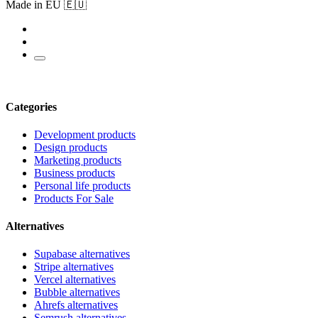
Made in EU 🇪🇺
Categories
Development products
Design products
Marketing products
Business products
Personal life products
Products For Sale
Alternatives
Supabase alternatives
Stripe alternatives
Vercel alternatives
Bubble alternatives
Ahrefs alternatives
Semrush alternatives