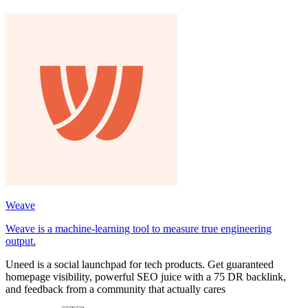
Weave
Weave is a machine-learning tool to measure true engineering
output.
Uneed is a social launchpad for tech products. Get guaranteed
homepage visibility, powerful SEO juice with a 75 DR backlink,
and feedback from a community that actually cares