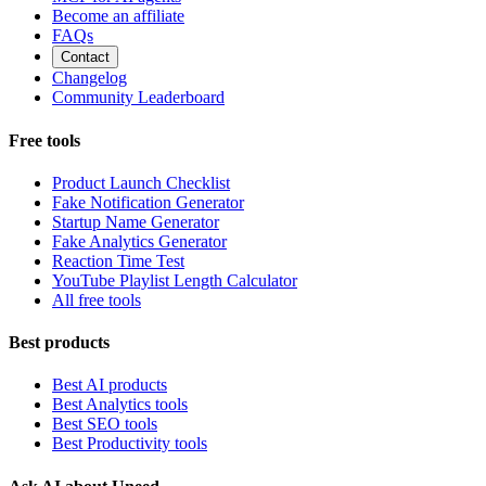
Become an affiliate
FAQs
Contact
Changelog
Community Leaderboard
Free tools
Product Launch Checklist
Fake Notification Generator
Startup Name Generator
Fake Analytics Generator
Reaction Time Test
YouTube Playlist Length Calculator
All free tools
Best products
Best AI products
Best Analytics tools
Best SEO tools
Best Productivity tools