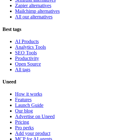
Zapier alternatives
Mailchimp alternatives
All our alternatives
Best tags
AI Products
Analytics Tools
SEO Tools
Productivity
Open Source
All tags
Uneed
How it works
Features
Launch Guide
Our blog
Advertise on Uneed
Pricing
Pro perks
Add your product
MCP for AI agents