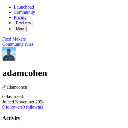
Launchpad
Community
Pricing
Products
More
Feed
Makers
Community rules
adamcohen
@adamcohen
0 day streak
Joined November 2024
0
followers
0
following
Activity