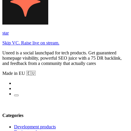
star
Skip VC. Raise live on stream.
Uneed is a social launchpad for tech products. Get guaranteed
homepage visibility, powerful SEO juice with a 75 DR backlink,
and feedback from a community that actually cares
Made in EU 🇪🇺
Categories
Development products