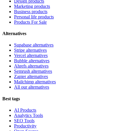
Design products
Marketing products
Business products
Personal life products
Products For Sale
Alternatives
Supabase alternatives
Stripe alternatives
Vercel alternatives
Bubble alternatives
Ahrefs alternatives
Semrush alternatives
Zapier alternatives
Mailchimp alternatives
All our alternatives
Best tags
AI Products
Analytics Tools
SEO Tools
Productivity