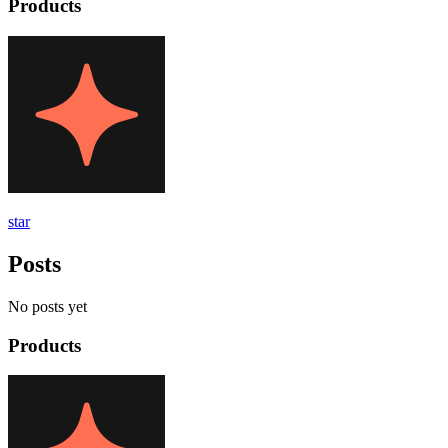
Products
star
Posts
No posts yet
Products