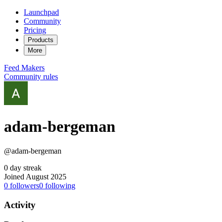
Launchpad
Community
Pricing
Products
More
Feed
Makers
Community rules
adam-bergeman
@adam-bergeman
0 day streak
Joined August 2025
0
followers
0
following
Activity