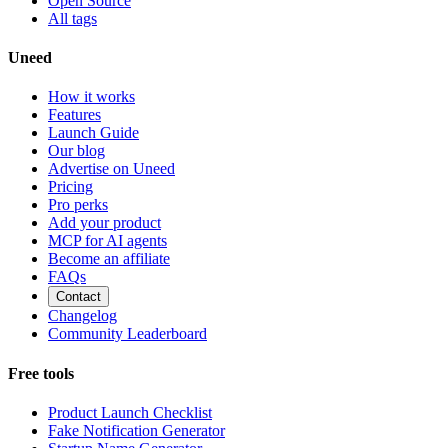
Open Source
All tags
Uneed
How it works
Features
Launch Guide
Our blog
Advertise on Uneed
Pricing
Pro perks
Add your product
MCP for AI agents
Become an affiliate
FAQs
Contact
Changelog
Community Leaderboard
Free tools
Product Launch Checklist
Fake Notification Generator