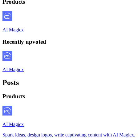
Products
AI Magicx
Recently upvoted
AI Magicx
Posts
Products
AI Magicx
Spark ideas, design logos, write captivating content with AI Magicx.