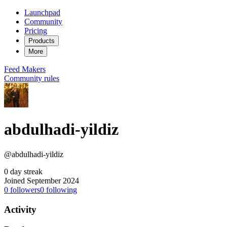
Launchpad
Community
Pricing
Products
More
Feed
Makers
Community rules
abdulhadi-yildiz
@abdulhadi-yildiz
0 day streak
Joined September 2024
0
followers
0
following
Activity