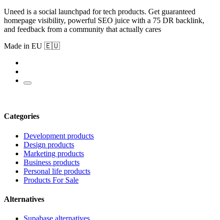
Uneed is a social launchpad for tech products. Get guaranteed
homepage visibility, powerful SEO juice with a 75 DR backlink,
and feedback from a community that actually cares
Made in EU 🇪🇺
Categories
Development products
Design products
Marketing products
Business products
Personal life products
Products For Sale
Alternatives
Supabase alternatives