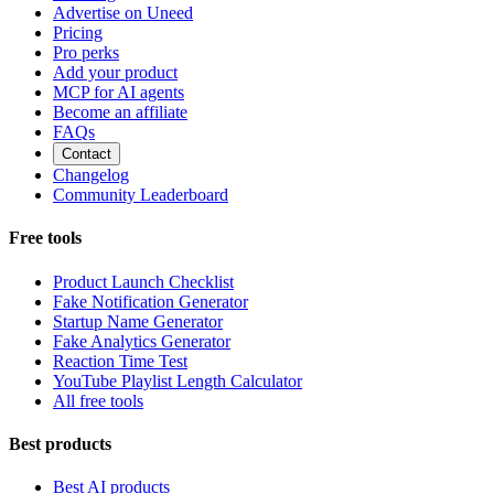
Advertise on Uneed
Pricing
Pro perks
Add your product
MCP for AI agents
Become an affiliate
FAQs
Contact
Changelog
Community Leaderboard
Free tools
Product Launch Checklist
Fake Notification Generator
Startup Name Generator
Fake Analytics Generator
Reaction Time Test
YouTube Playlist Length Calculator
All free tools
Best products
Best AI products