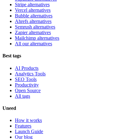
Stripe alternatives
Vercel alternatives
Bubble alternatives
Ahrefs alternatives
Semrush alternatives
Zapier alternatives
Mailchimp alternatives
All our alternatives
Best tags
AI Products
Analytics Tools
SEO Tools
Productivity
Open Source
All tags
Uneed
How it works
Features
Launch Guide
Our blog