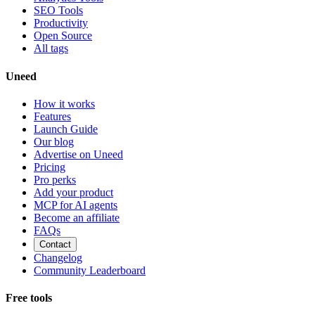
SEO Tools
Productivity
Open Source
All tags
Uneed
How it works
Features
Launch Guide
Our blog
Advertise on Uneed
Pricing
Pro perks
Add your product
MCP for AI agents
Become an affiliate
FAQs
Contact
Changelog
Community Leaderboard
Free tools