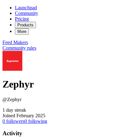
Launchpad
Community
Pricing
Products
More
Feed
Makers
Community rules
Zephyr
@Zephyr
1 day streak
Joined February 2025
0
followers
0
following
Activity