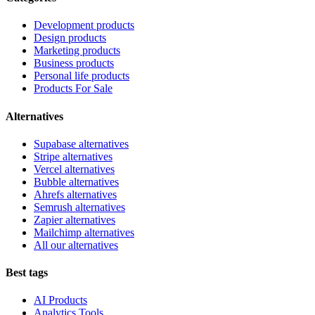
Development products
Design products
Marketing products
Business products
Personal life products
Products For Sale
Alternatives
Supabase alternatives
Stripe alternatives
Vercel alternatives
Bubble alternatives
Ahrefs alternatives
Semrush alternatives
Zapier alternatives
Mailchimp alternatives
All our alternatives
Best tags
AI Products
Analytics Tools