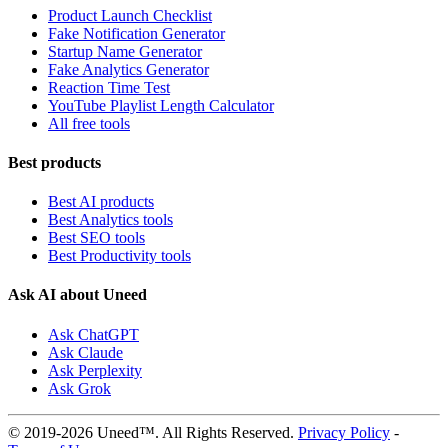
Product Launch Checklist
Fake Notification Generator
Startup Name Generator
Fake Analytics Generator
Reaction Time Test
YouTube Playlist Length Calculator
All free tools
Best products
Best AI products
Best Analytics tools
Best SEO tools
Best Productivity tools
Ask AI about Uneed
Ask ChatGPT
Ask Claude
Ask Perplexity
Ask Grok
© 2019-2026 Uneed™. All Rights Reserved.
Privacy Policy
-