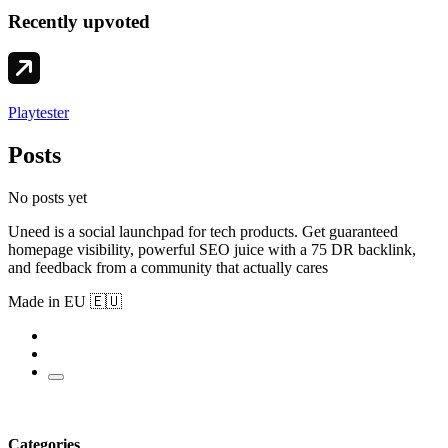
Recently upvoted
Playtester
Posts
No posts yet
Uneed is a social launchpad for tech products. Get guaranteed
homepage visibility, powerful SEO juice with a 75 DR backlink,
and feedback from a community that actually cares
Made in EU 🇪🇺
Categories